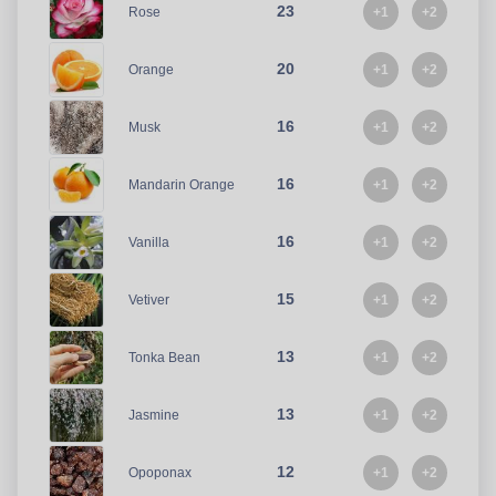
23
+1
+2
Rose
20
+1
+2
Orange
16
+1
+2
Musk
16
+1
+2
Mandarin Orange
16
+1
+2
Vanilla
15
+1
+2
Vetiver
13
+1
+2
Tonka Bean
13
+1
+2
Jasmine
12
+1
+2
Opoponax