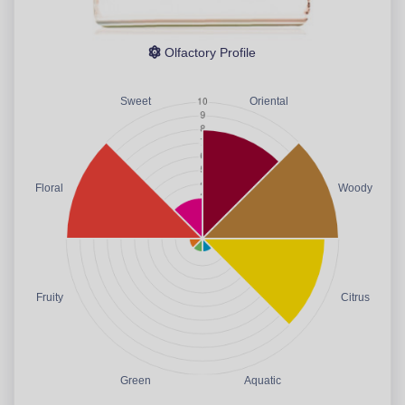
Olfactory Profile
Sweet
Oriental
Floral
Woody
Fruity
Citrus
Green
Aquatic