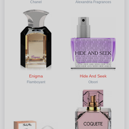
Chanel
Alexandria Fragrances
Enigma
Hide And Seek
Flamboyant
Otoori