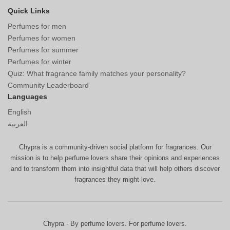
Quick Links
Perfumes for men
Perfumes for women
Perfumes for summer
Perfumes for winter
Quiz: What fragrance family matches your personality?
Community Leaderboard
Languages
English
العربية
Chypra is a community-driven social platform for fragrances. Our
mission is to help perfume lovers share their opinions and experiences
and to transform them into insightful data that will help others discover
fragrances they might love.
Chypra - By perfume lovers. For perfume lovers.