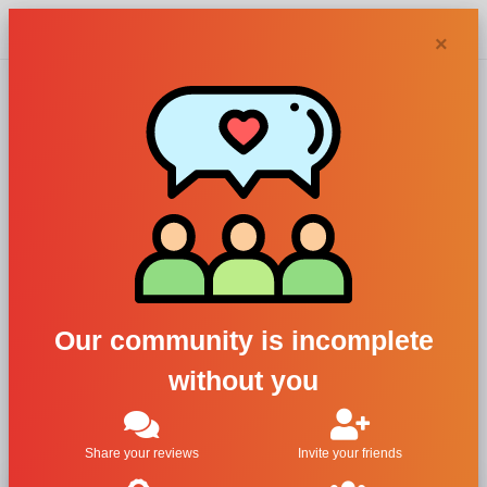
Chypra
×
Dilis Parfum, Dilis
Classic Collection
No. 17
For Women
Our community is incomplete
All Brands
without you
Dilis Parfum
Dilis Classic Collection No. 17
Share your reviews
Invite your friends