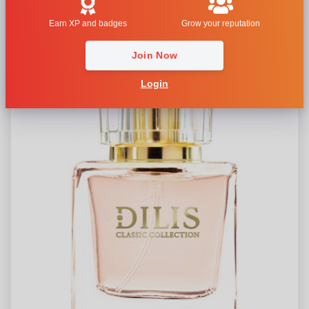
Earn XP and badges
Grow your reputation
Join Now
Login