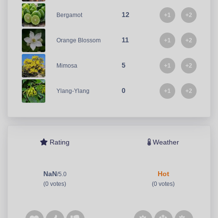
12
+1
+2
Bergamot
11
+1
+2
Orange Blossom
5
+1
+2
Mimosa
0
+1
+2
Ylang-Ylang
Rating
Weather
NaN
Hot
/5.0
(0 votes)
(0 votes)