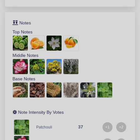
Notes
Top Notes
Middle Notes
Base Notes
Note Intensity By Votes
37
+1
+2
Patchouli