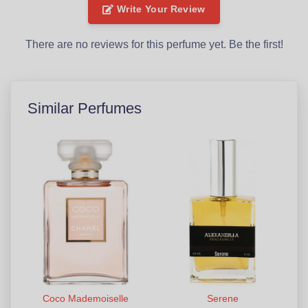
Write Your Review
There are no reviews for this perfume yet. Be the first!
Similar Perfumes
Coco Mademoiselle
Serene