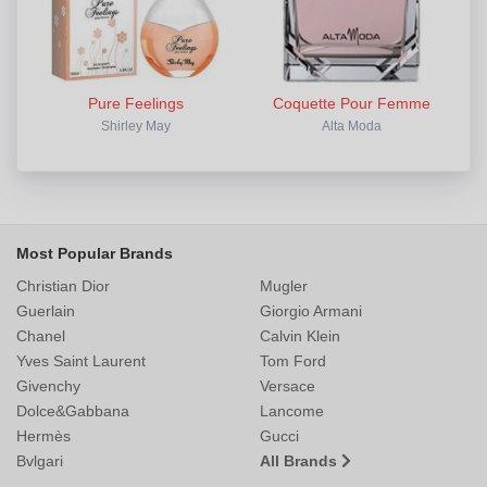
Pure Feelings
Coquette Pour Femme
Shirley May
Alta Moda
Most Popular Brands
Christian Dior
Mugler
Guerlain
Giorgio Armani
Chanel
Calvin Klein
Yves Saint Laurent
Tom Ford
Givenchy
Versace
Dolce&Gabbana
Lancome
Hermès
Gucci
Bvlgari
All Brands