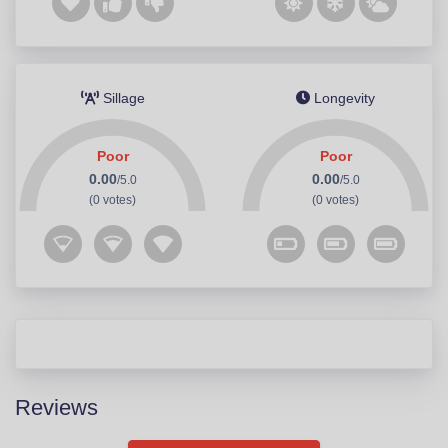
Sillage
Longevity
Poor
Poor
0.00
0.00
/5.0
/5.0
(0 votes)
(0 votes)
Reviews