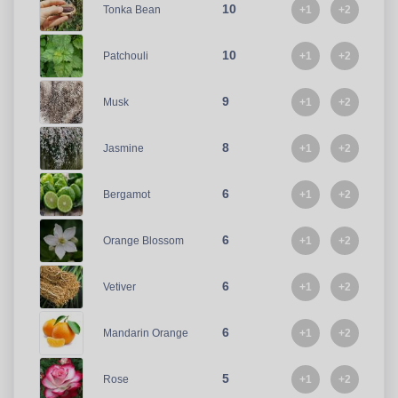
10
+1
+2
Tonka Bean
10
+1
+2
Patchouli
9
+1
+2
Musk
8
+1
+2
Jasmine
6
+1
+2
Bergamot
6
+1
+2
Orange Blossom
6
+1
+2
Vetiver
6
+1
+2
Mandarin Orange
5
+1
+2
Rose