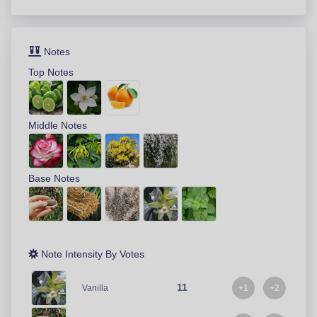
Notes
Top Notes
Middle Notes
Base Notes
Note Intensity By Votes
11
+1
+2
Vanilla