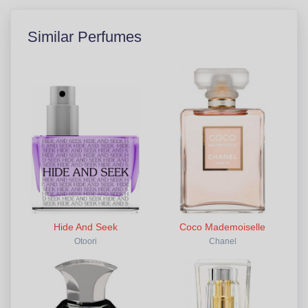
Similar Perfumes
Hide And Seek
Coco Mademoiselle
Otoori
Chanel