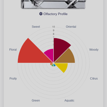
Olfactory Profile
Sweet
Oriental
Floral
Woody
Fruity
Citrus
Green
Aquatic