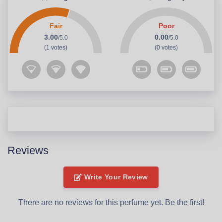
Fair
Poor
3.00
0.00
/5.0
/5.0
(1 votes)
(0 votes)
Reviews
Write Your Review
There are no reviews for this perfume yet. Be the first!