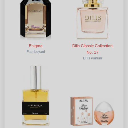
Enigma
Dilis Classic Collection
Flamboyant
No. 17
Dilis Parfum