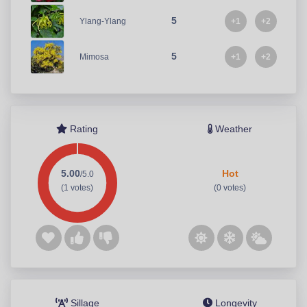
5
+1
+2
Ylang-Ylang
5
+1
+2
Mimosa
Rating
Weather
5.00
Hot
/5.0
(1 votes)
(0 votes)
Sillage
Longevity