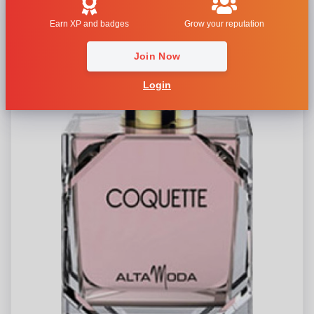
Earn XP and badges
Grow your reputation
Join Now
Login