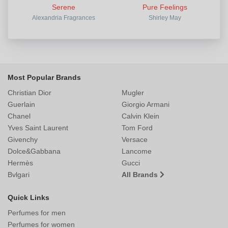
Serene
Pure Feelings
Alexandria Fragrances
Shirley May
Most Popular Brands
Christian Dior
Mugler
Guerlain
Giorgio Armani
Chanel
Calvin Klein
Yves Saint Laurent
Tom Ford
Givenchy
Versace
Dolce&Gabbana
Lancome
Hermès
Gucci
Bvlgari
All Brands
Quick Links
Perfumes for men
Perfumes for women