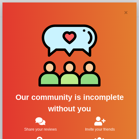
Chypra
×
Alta Moda,
Coquette Pour
Femme
For Women
Our community is incomplete
All Brands
without you
Alta Moda
Coquette Pour Femme
Share your reviews
Invite your friends