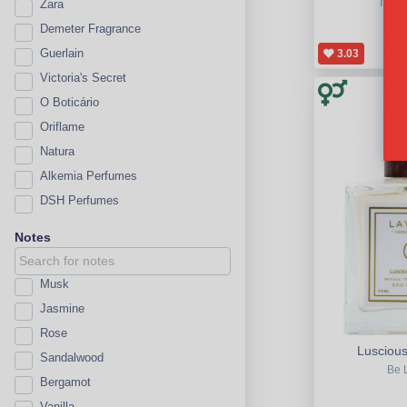
The B
Zara
Demeter Fragrance
Guerlain
3.03
Victoria's Secret
O Boticário
Oriflame
Natura
Alkemia Perfumes
DSH Perfumes
Notes
Musk
Jasmine
Rose
Luscious
Sandalwood
Be 
Bergamot
Vanilla