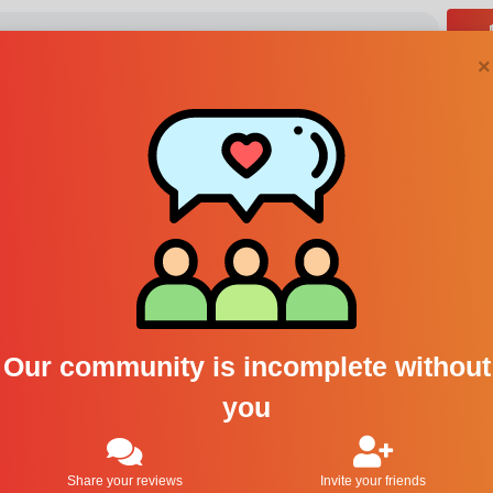
×
1
2
3
Last
Our community is incomplete without
you
awberry
Encens et Bubblegum
Frais
Share your reviews
Invite your friends