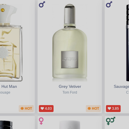
 Hut Man
Grey Vetiver
Sauvage
ouage
Tom Ford
C
HOT
4.03
HOT
3.85