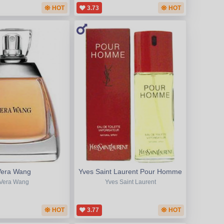
HOT
3.73
HOT
Vera Wang
Yves Saint Laurent Pour Homme
Vera Wang
Yves Saint Laurent
HOT
3.77
HOT