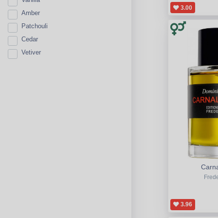
3.00
Amber
Patchouli
Cedar
Vetiver
Carna
Frede
3.96