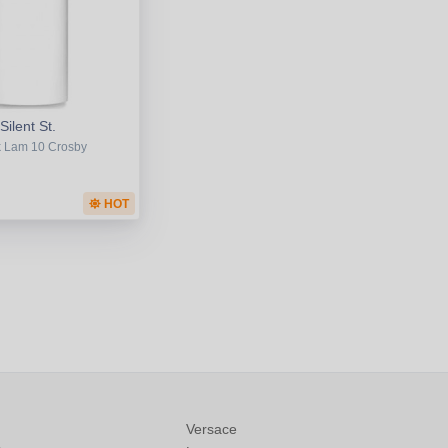
Silent St.
 Lam 10 Crosby
HOT
Versace