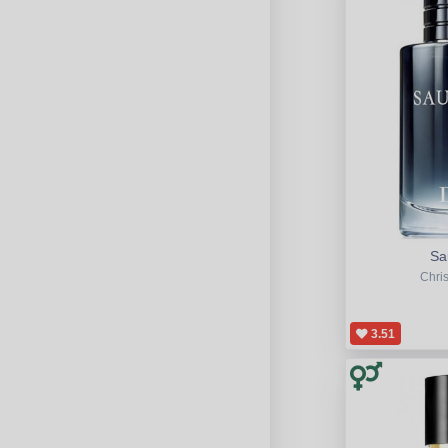
Sa
Chris
3.51