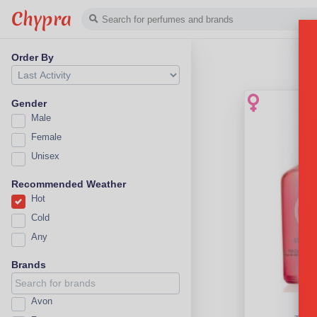
Chypra
Order By
Gender
Male
Female
Unisex
Recommended Weather
Hot
Cold
Any
Brands
Avon
Str