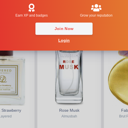
ody Shop
Etat Libre d'Orange
Earn XP and badges
Grow your reputation
HOT
2.82
HOT
5.00
Join Now
Login
 Strawberry
Rose Musk
Fab
Layered
Almusbah
Brut 