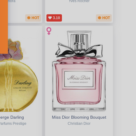
Sephora
Yves Rocher
HOT
3.10
HOT
erge Darling
Miss Dior Blooming Bouquet
Parfums Prestige
Christian Dior