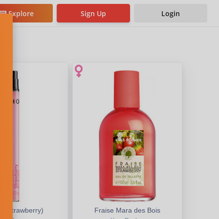
Explore
Sign Up
Login
e (Strawberry)
Fraise Mara des Bois