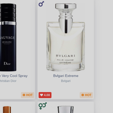
 Very Cool Spray
Bvlgari Extreme
hristian Dior
Bvlgari
HOT
4.08
HOT