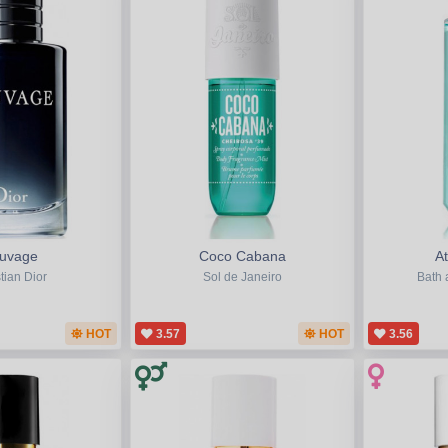
uvage
Coco Cabana
A
tian Dior
Sol de Janeiro
Bath 
HOT
3.57
HOT
3.56