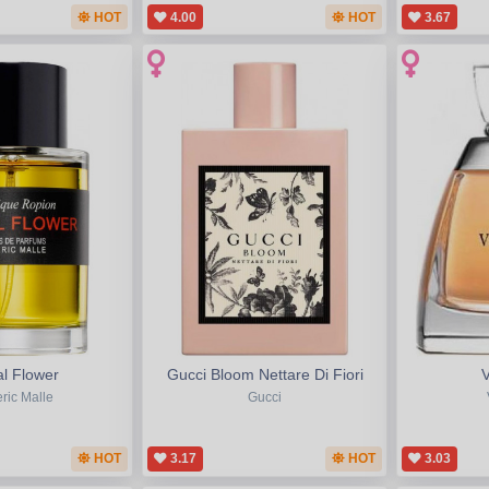
HOT
4.00
HOT
3.67
l Flower
Gucci Bloom Nettare Di Fiori
ric Malle
Gucci
HOT
3.17
HOT
3.03