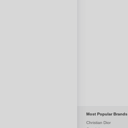
Most Popular Brands
Christian Dior