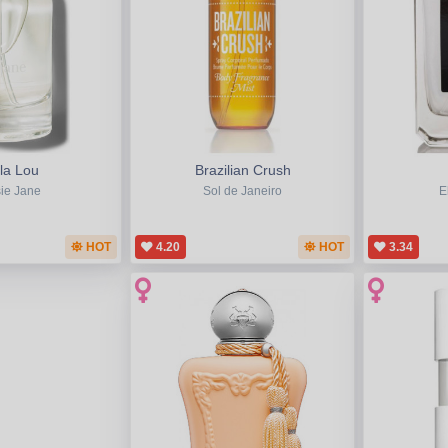
la Lou
Brazilian Crush
ie Jane
Sol de Janeiro
E
HOT
4.20
HOT
3.34