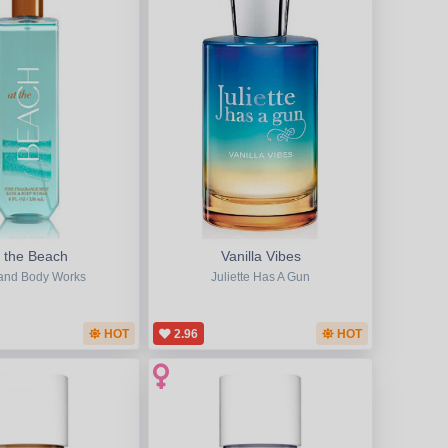
t the Beach
Vanilla Vibes
and Body Works
Juliette Has A Gun
HOT
2.96
HOT