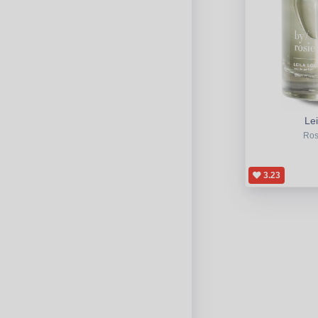
Lei
Ros
3.23