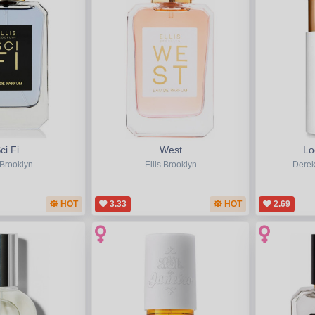
ci Fi
West
Lo
 Brooklyn
Ellis Brooklyn
Derek
HOT
3.33
HOT
2.69