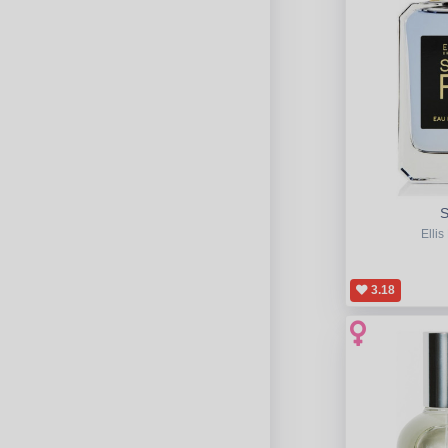
S
Ellis
3.18