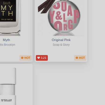
Myth
Original Pink
llis Brooklyn
Soap & Glory
HOT
3.21
HOT