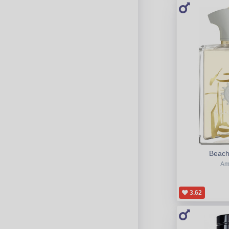
Beach
Am
3.62