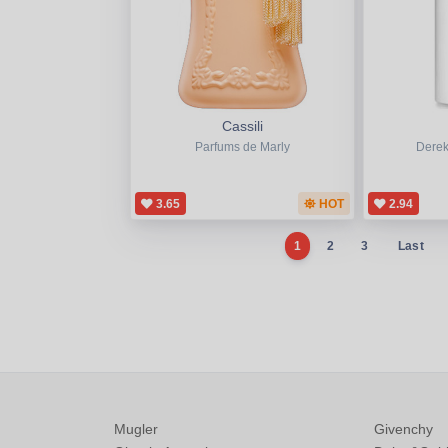
Cassili
Parfums de Marly
Derek
3.65
HOT
2.94
1
2
3
Last
Mugler
Givenchy