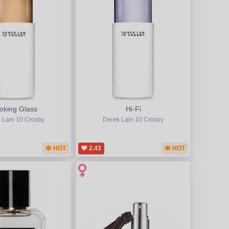
oking Glass
Hi-Fi
 Lam 10 Crosby
Derek Lam 10 Crosby
HOT
2.43
HOT