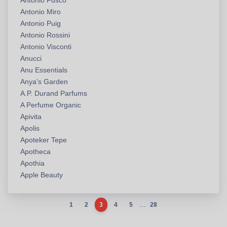
Antonio Fusco
Antonio Miro
Antonio Puig
Antonio Rossini
Antonio Visconti
Anucci
Anu Essentials
Anya's Garden
A.P. Durand Parfums
A Perfume Organic
Apivita
Apolis
Apoteker Tepe
Apotheca
Apothia
Apple Beauty
...
1
2
3
4
5
28