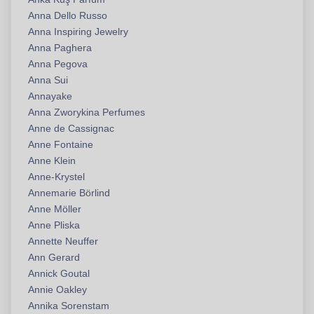
Anna Dello Russo
Anna Inspiring Jewelry
Anna Paghera
Anna Pegova
Anna Sui
Annayake
Anna Zworykina Perfumes
Anne de Cassignac
Anne Fontaine
Anne Klein
Anne-Krystel
Annemarie Börlind
Anne Möller
Anne Pliska
Annette Neuffer
Ann Gerard
Annick Goutal
Annie Oakley
Annika Sorenstam