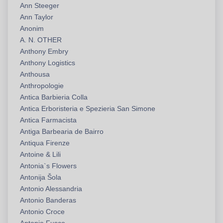
Ann Steeger
Ann Taylor
Anonim
A. N. OTHER
Anthony Embry
Anthony Logistics
Anthousa
Anthropologie
Antica Barbieria Colla
Antica Erboristeria e Spezieria San Simone
Antica Farmacista
Antiga Barbearia de Bairro
Antiqua Firenze
Antoine & Lili
Antonia`s Flowers
Antonija Šola
Antonio Alessandria
Antonio Banderas
Antonio Croce