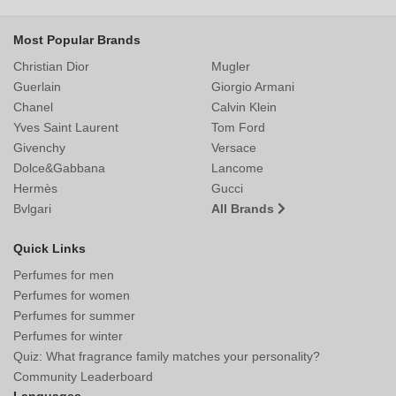
Most Popular Brands
Christian Dior
Mugler
Guerlain
Giorgio Armani
Chanel
Calvin Klein
Yves Saint Laurent
Tom Ford
Givenchy
Versace
Dolce&Gabbana
Lancome
Hermès
Gucci
Bvlgari
All Brands
Quick Links
Perfumes for men
Perfumes for women
Perfumes for summer
Perfumes for winter
Quiz: What fragrance family matches your personality?
Community Leaderboard