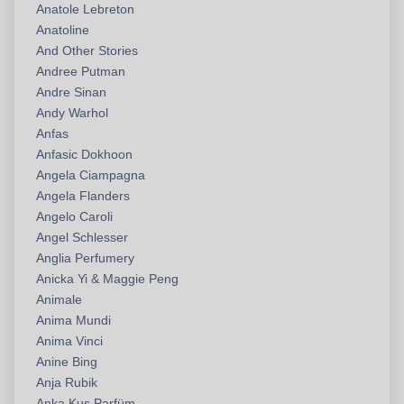
Anatole Lebreton
Anatoline
And Other Stories
Andree Putman
Andre Sinan
Andy Warhol
Anfas
Anfasic Dokhoon
Angela Ciampagna
Angela Flanders
Angelo Caroli
Angel Schlesser
Anglia Perfumery
Anicka Yi & Maggie Peng
Animale
Anima Mundi
Anima Vinci
Anine Bing
Anja Rubik
Anka Kuş Parfüm