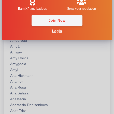
American Idol
Earn XP and badges
Grow your reputation
American Perfumer
America’s Next Top Model
Join Now
Amirius
Amordad
Login
Amouage
Amouroud
Amuà
Amway
Amy Childs
Amygdala
Amyi
Ana Hickmann
Anamor
Ana Rosa
Ana Salazar
Anastacia
Anastasia Denisenkova
Anat Fritz