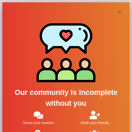
Chypra
×
Perfume Brands -
Letter Y
All
#
A
B
C
D
E
F
G
H
I
J
K
L
M
N
O
P
Q
R
S
T
U
V
W
X
Y
Z
Our community is incomplete
without you
Yohji Yamamoto
Yves Rocher
Yves Saint Laurent
Share your reviews
Invite your friends