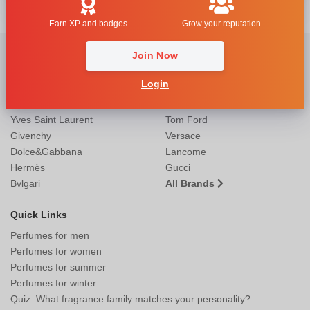
Earn XP and badges
Grow your reputation
Most Popular Brands
Join Now
Christian Dior
Mugler
Login
Guerlain
Giorgio Armani
Chanel
Calvin Klein
Yves Saint Laurent
Tom Ford
Givenchy
Versace
Dolce&Gabbana
Lancome
Hermès
Gucci
Bvlgari
All Brands
Quick Links
Perfumes for men
Perfumes for women
Perfumes for summer
Perfumes for winter
Quiz: What fragrance family matches your personality?