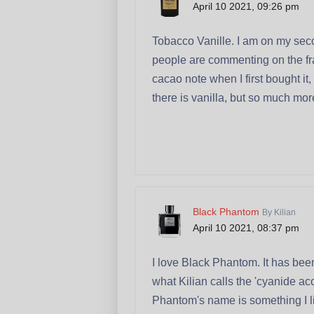
April 10 2021, 09:26 pm
Tobacco Vanille. I am on my seco
people are commenting on the frag
cacao note when I first bought i
there is vanilla, but so much mo
Black Phantom
By Kilian
April 10 2021, 08:37 pm
I love Black Phantom. It has been
what Kilian calls the 'cyanide acc
Phantom's name is something I live