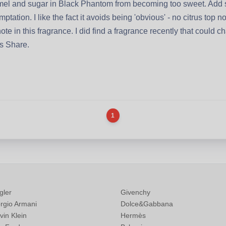
ramel and sugar in Black Phantom from becoming too sweet. Add
ptation. I like the fact it avoids being 'obvious' - no citrus top
te in this fragrance. I did find a fragrance recently that could
's Share.
1
gler
Givenchy
rgio Armani
Dolce&Gabbana
vin Klein
Hermès