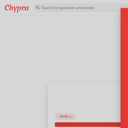
Chypra
LEVEL 1