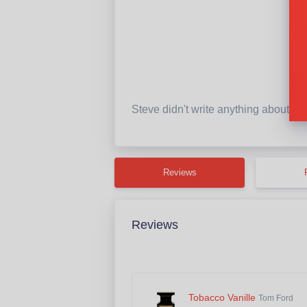
Steve didn't write anything about th
Reviews
Reviews
Tobacco Vanille
Tom Ford