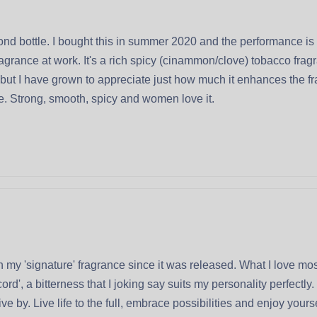
nd bottle. I bought this in summer 2020 and the performance is
rance at work. It's a rich spicy (cinammon/clove) tobacco fragran
t, but I have grown to appreciate just how much it enhances the 
re. Strong, smooth, spicy and women love it.
 my 'signature' fragrance since it was released. What I love most
ord', a bitterness that I joking say suits my personality perfectl
 by. Live life to the full, embrace possibilities and enjoy yourse