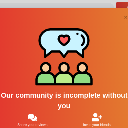
×
Steve
Our community is incomplete without
Follow
you
0
Following
0
Followers
Share your reviews
Invite your friends