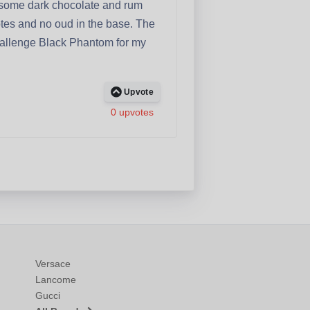
 some dark chocolate and rum
 notes and no oud in the base. The
 challenge Black Phantom for my
Upvote
0 upvotes
Versace
Lancome
Gucci