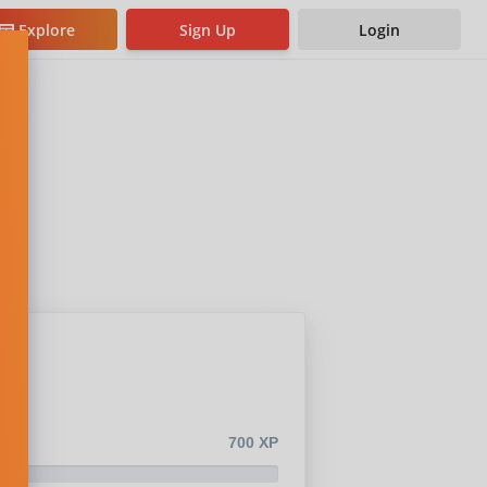
Explore
Sign Up
Login
700 XP