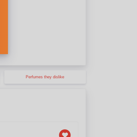
Perfumes they dislike