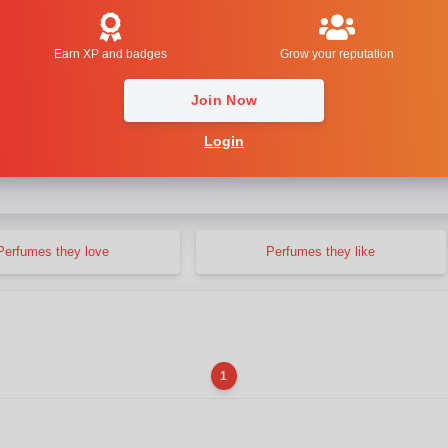
300 points to go until the next level!
How to earn experience?
2 Reviews
Earn XP and badges
Grow your reputation
0 Upvotes
Join Now
Login
emselves.
Perfumes they love
Perfumes they like
1