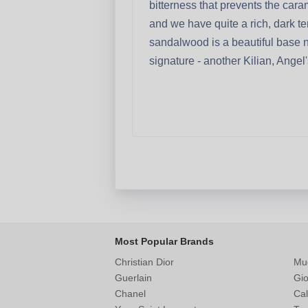
bitterness that prevents the ca
and we have quite a rich, dark tem
sandalwood is a beautiful base no
signature - another Kilian, Angel
Most Popular Brands
Christian Dior
Mu
Guerlain
Gio
Chanel
Cal