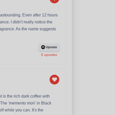
 astounding. Even after 12 hours
ce. I didn't really notice the
fragrance. As the name suggests
Upvote
0 upvotes
 is the rich dark coffee with
y. The 'memento mori' in Black
lf while you can. It's the