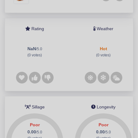
Rating
Weather
NaN
Hot
/5.0
(0 votes)
(0 votes)
Sillage
Longevity
Poor
Poor
0.00
0.00
/5.0
/5.0