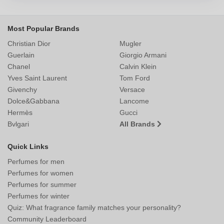
Most Popular Brands
Christian Dior
Mugler
Guerlain
Giorgio Armani
Chanel
Calvin Klein
Yves Saint Laurent
Tom Ford
Givenchy
Versace
Dolce&Gabbana
Lancome
Hermès
Gucci
Bvlgari
All Brands
Quick Links
Perfumes for men
Perfumes for women
Perfumes for summer
Perfumes for winter
Quiz: What fragrance family matches your personality?
Community Leaderboard