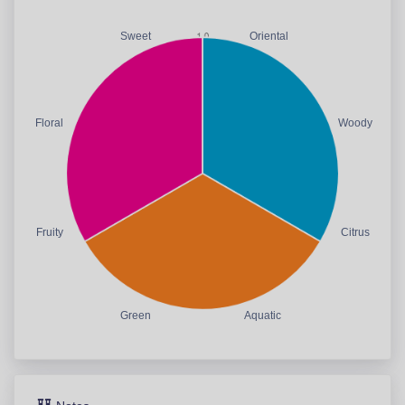
Sweet
Oriental
Floral
Woody
Fruity
Citrus
Green
Aquatic