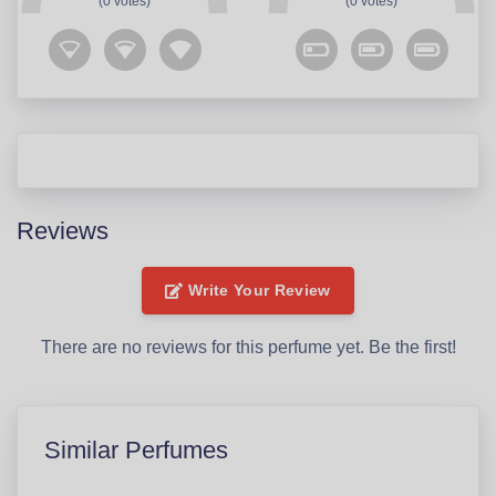
(0 votes)
(0 votes)
Reviews
Write Your Review
There are no reviews for this perfume yet. Be the first!
Similar Perfumes