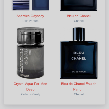
Atlantica Odyssey
Bleu de Chanel
Dilis Parfum
Chanel
Crystal Aqua For Men
Bleu de Chanel Eau de
Deep
Parfum
Parfums Genty
Chanel