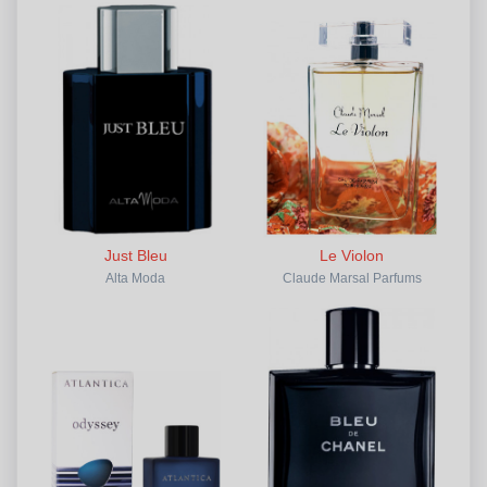
Just Bleu
Le Violon
Alta Moda
Claude Marsal Parfums