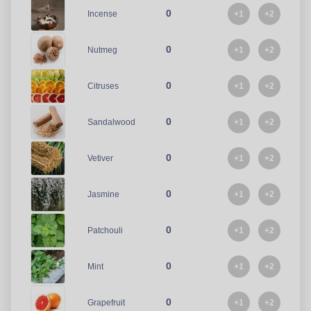
0
+1
+2
Incense
0
+1
+2
Nutmeg
0
+1
+2
Citruses
0
+1
+2
Sandalwood
0
+1
+2
Vetiver
0
+1
+2
Jasmine
0
+1
+2
Patchouli
0
+1
+2
Mint
0
+1
+2
Grapefruit