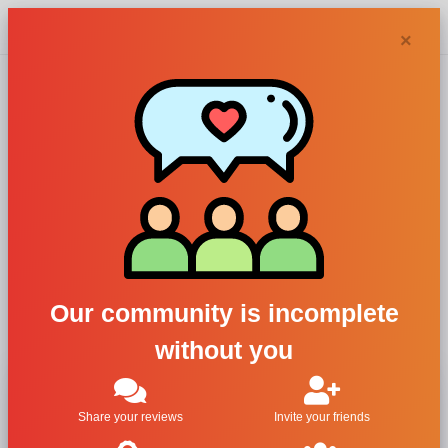
Chypra
×
Perfume and Skin,
Unexpected
For Men
All Brands
Perfume and Skin
Our community is incomplete
Unexpected
without you
Share your reviews
Invite your friends