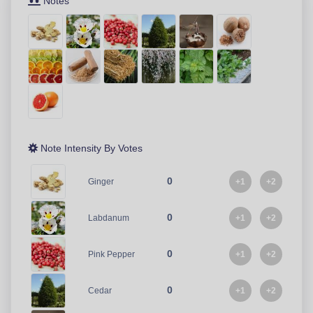
Notes
Note Intensity By Votes
0
+1
+2
Ginger
0
+1
+2
Labdanum
0
+1
+2
Pink Pepper
0
+1
+2
Cedar