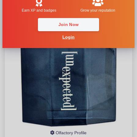
Earn XP and badges
Grow your reputation
Join Now
Login
Olfactory Profile