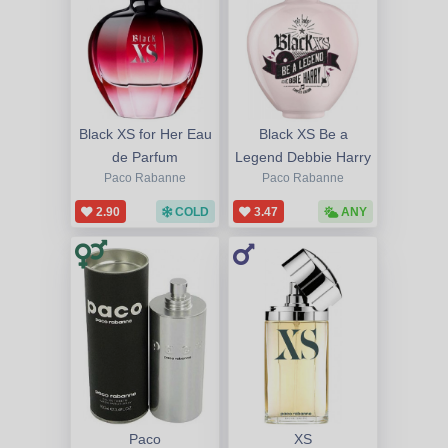
Black XS for Her Eau
Black XS Be a
de Parfum
Legend Debbie Harry
Paco Rabanne
Paco Rabanne
2.90
COLD
3.47
ANY
Paco
XS