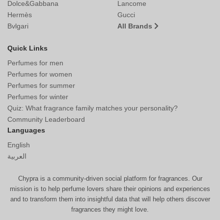
Dolce&Gabbana
Lancome
Hermès
Gucci
Bvlgari
All Brands
Quick Links
Perfumes for men
Perfumes for women
Perfumes for summer
Perfumes for winter
Quiz: What fragrance family matches your personality?
Community Leaderboard
Languages
English
العربية
Chypra is a community-driven social platform for fragrances. Our
mission is to help perfume lovers share their opinions and experiences
and to transform them into insightful data that will help others discover
fragrances they might love.