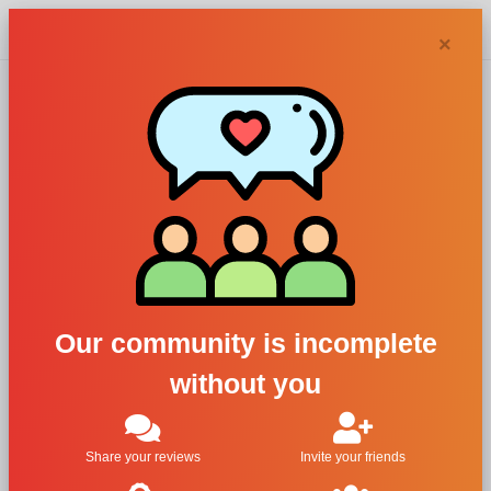
Chypra
×
Paco
Rabanne
perfumes and
Our community is incomplete
colognes
without you
Filters
Share your reviews
Invite your friends