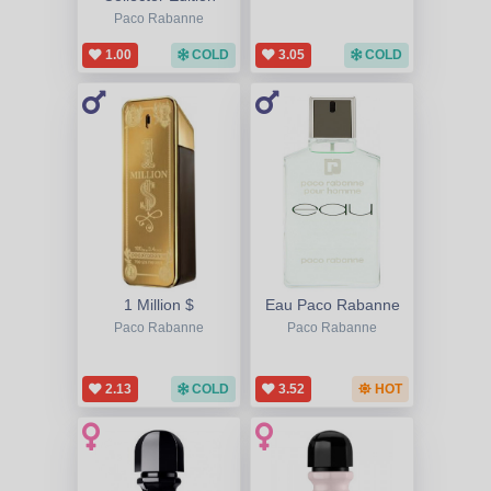
Paco Rabanne
1.00
COLD
3.05
COLD
1 Million $
Eau Paco Rabanne
Paco Rabanne
Paco Rabanne
2.13
COLD
3.52
HOT