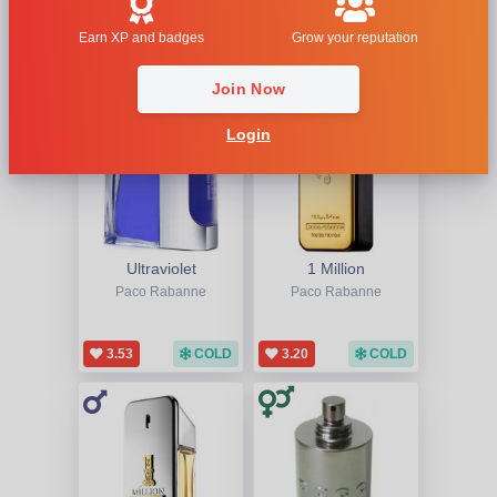
1
2
3
Last
Earn XP and badges
Grow your reputation
Join Now
Login
Ultraviolet
1 Million
Paco Rabanne
Paco Rabanne
3.53
COLD
3.20
COLD