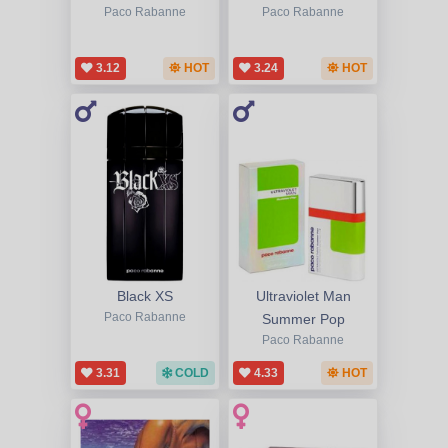
Paco Rabanne
Paco Rabanne
3.12
HOT
3.24
HOT
Black XS
Ultraviolet Man
Paco Rabanne
Summer Pop
Paco Rabanne
3.31
COLD
4.33
HOT