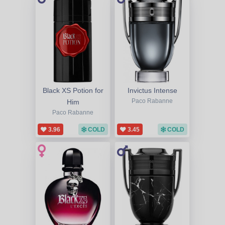
Black XS Potion for
Invictus Intense
Him
Paco Rabanne
Paco Rabanne
3.96
COLD
3.45
COLD