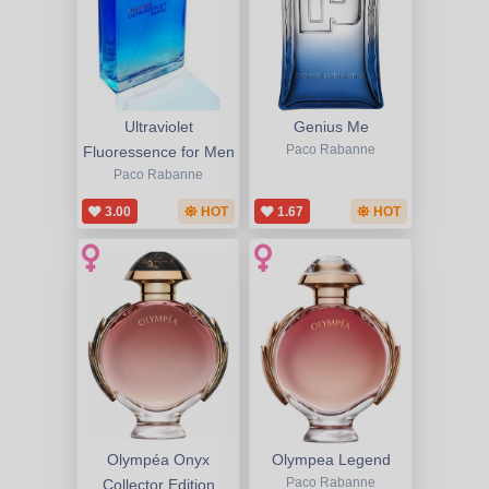
Ultraviolet
Genius Me
Fluoressence for Men
Paco Rabanne
Paco Rabanne
3.00
HOT
1.67
HOT
Olympéa Onyx
Olympea Legend
Collector Edition
Paco Rabanne