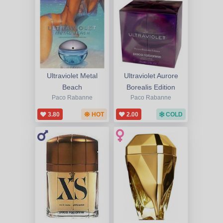
Ultraviolet Metal
Ultraviolet Aurore
Beach
Borealis Edition
Paco Rabanne
Paco Rabanne
3.80
HOT
2.00
COLD