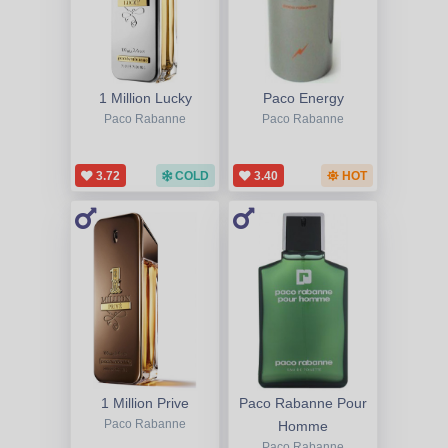
1 Million Lucky
Paco Energy
Paco Rabanne
Paco Rabanne
3.72
COLD
3.40
HOT
1 Million Prive
Paco Rabanne Pour
Paco Rabanne
Homme
Paco Rabanne