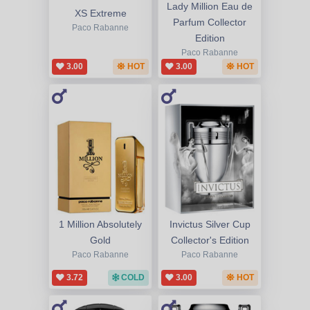
Lady Million Eau de
XS Extreme
Parfum Collector
Paco Rabanne
Edition
Paco Rabanne
3.00
HOT
3.00
HOT
1 Million Absolutely
Invictus Silver Cup
Gold
Collector's Edition
Paco Rabanne
Paco Rabanne
3.72
COLD
3.00
HOT