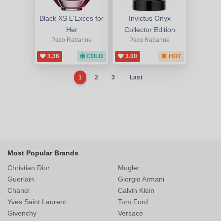
Black XS L'Exces for
Invictus Onyx
Her
Collector Edition
Paco Rabanne
Paco Rabanne
3.36
COLD
3.00
HOT
1
2
3
Last
Most Popular Brands
Christian Dior
Mugler
Guerlain
Giorgio Armani
Chanel
Calvin Klein
Yves Saint Laurent
Tom Ford
Givenchy
Versace