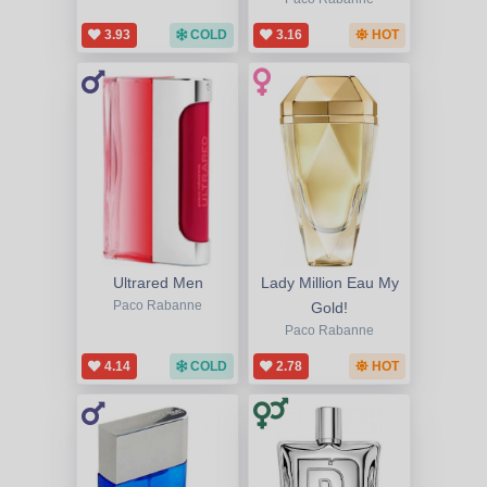
3.93
COLD
3.16
HOT
Ultrared Men
Lady Million Eau My
Paco Rabanne
Gold!
Paco Rabanne
4.14
COLD
2.78
HOT