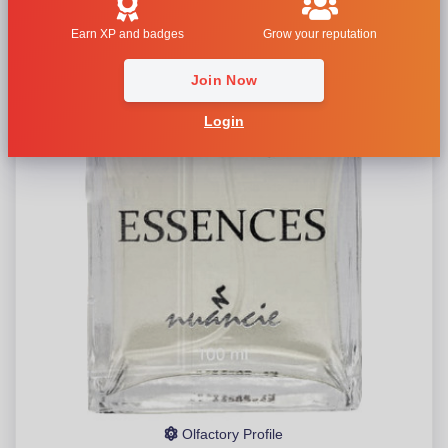
Earn XP and badges
Grow your reputation
Join Now
Login
Olfactory Profile