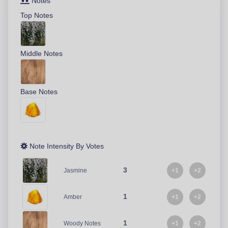
Notes
Top Notes
Middle Notes
Base Notes
Note Intensity By Votes
3
+1
+2
Jasmine
1
+1
+2
Amber
1
+1
+2
Woody Notes