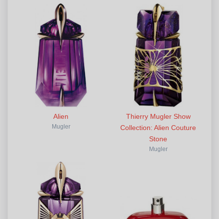
Alien
Thierry Mugler Show
Mugler
Collection: Alien Couture
Stone
Mugler