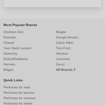
Most Popular Brands
Christian Dior
Mugler
Guerlain
Giorgio Armani
Chanel
Calvin Klein
Yves Saint Laurent
Tom Ford
Givenchy
Versace
Dolce&Gabbana
Lancome
Hermès
Gucci
Bvlgari
All Brands
Quick Links
Perfumes for men
Perfumes for women
Perfumes for summer
Perfumes for winter