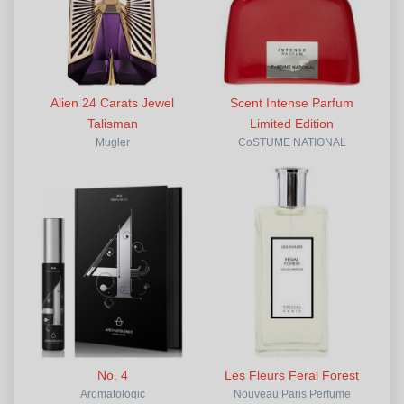
Alien 24 Carats Jewel
Scent Intense Parfum
Talisman
Limited Edition
Mugler
CoSTUME NATIONAL
No. 4
Les Fleurs Feral Forest
Aromatologic
Nouveau Paris Perfume