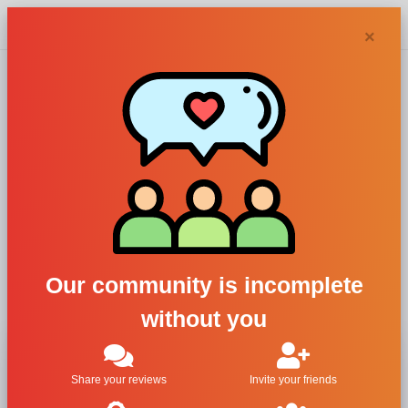
Chypra
×
Nuancie, Essences
19
For Women
All Brands
Nuancie
Our community is incomplete
Essences 19
without you
Share your reviews
Invite your friends