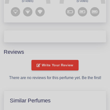
(0 votes)
(0 votes)
Reviews
Write Your Review
There are no reviews for this perfume yet. Be the first!
Similar Perfumes