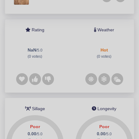
Rating
Weather
NaN
Hot
/5.0
(0 votes)
(0 votes)
Sillage
Longevity
Poor
Poor
0.00
0.00
/5.0
/5.0