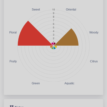
Sweet
Oriental
Floral
Woody
Fruity
Citrus
Green
Aquatic