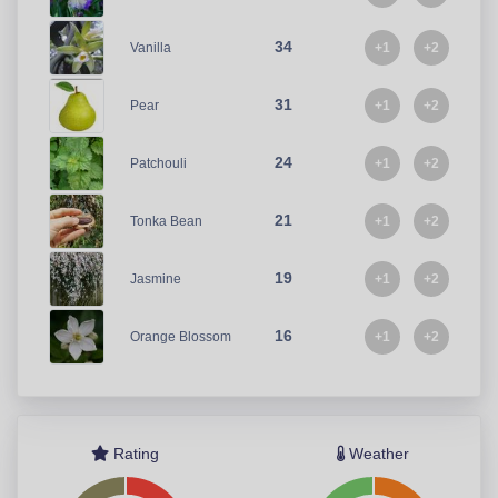
34
+1
+2
Vanilla
31
+1
+2
Pear
24
+1
+2
Patchouli
21
+1
+2
Tonka Bean
19
+1
+2
Jasmine
16
+1
+2
Orange Blossom
Rating
Weather