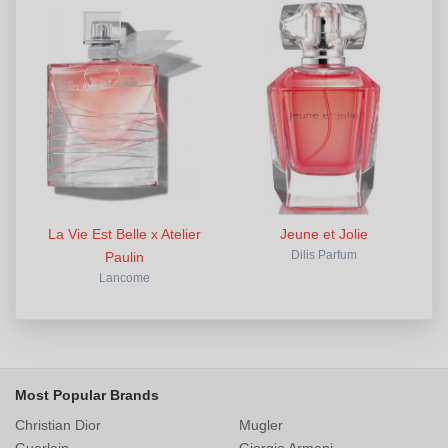
La Vie Est Belle x Atelier
Jeune et Jolie
Paulin
Dilis Parfum
Lancome
Most Popular Brands
Christian Dior
Mugler
Guerlain
Giorgio Armani