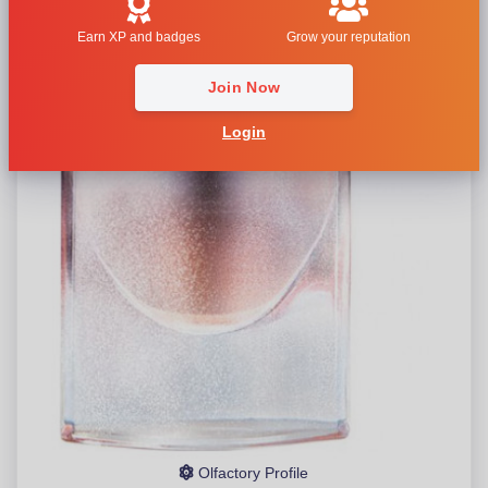
Earn XP and badges
Grow your reputation
Join Now
Login
Olfactory Profile