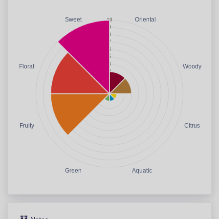
Sweet
Oriental
Floral
Woody
Fruity
Citrus
Green
Aquatic