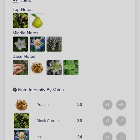
Notes
Top Notes
Middle Notes
Base Notes
Note Intensity By Votes
50
+1
+2
Praline
36
+1
+2
Black Currant
34
+1
+2
Iris