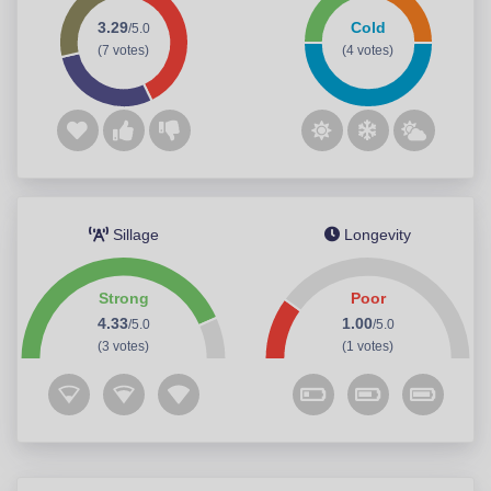
3.29
Cold
/5.0
(7 votes)
(4 votes)
Sillage
Longevity
Strong
Poor
4.33
1.00
/5.0
/5.0
(3 votes)
(1 votes)