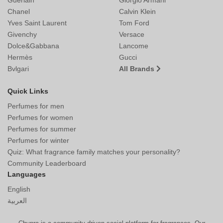
Chanel
Calvin Klein
Yves Saint Laurent
Tom Ford
Givenchy
Versace
Dolce&Gabbana
Lancome
Hermès
Gucci
Bvlgari
All Brands
Quick Links
Perfumes for men
Perfumes for women
Perfumes for summer
Perfumes for winter
Quiz: What fragrance family matches your personality?
Community Leaderboard
Languages
English
العربية