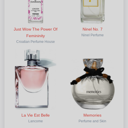
Just Wow The Power Of
Ninel No. 7
Femininity
Ninel Perfume
Croatian Perfume House
La Vie Est Belle
Memories
Lancome
Perfume and Skin