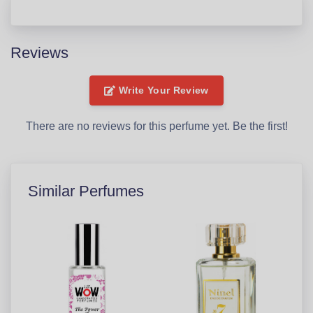
Reviews
Write Your Review
There are no reviews for this perfume yet. Be the first!
Similar Perfumes