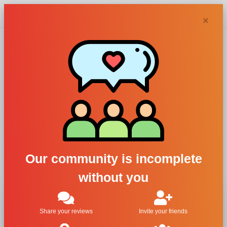
Chypra
×
Lancome, La Vie
Est Belle Glitter
For Women
All Brands
Lancome
Our community is incomplete
La Vie Est Belle Glitter
without you
Share your reviews
Invite your friends