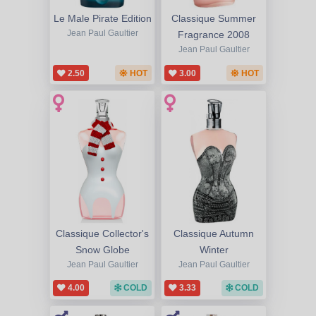
Le Male Pirate Edition
Classique Summer
Jean Paul Gaultier
Fragrance 2008
Jean Paul Gaultier
2.50
HOT
3.00
HOT
Classique Collector's
Classique Autumn
Snow Globe
Winter
Jean Paul Gaultier
Jean Paul Gaultier
4.00
COLD
3.33
COLD