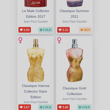
Le Male Collector
Classique Summer
Edition 2017
2011
Jean Paul Gaultier
Jean Paul Gaultier
5.00
COLD
3.31
HOT
Classique Intense
Classique Gold
Collector Glam
Collection
Edition
Jean Paul Gaultier
Jean Paul Gaultier
3.67
COLD
3.40
COLD