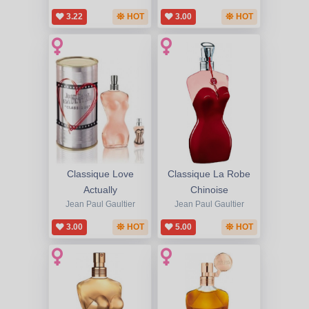
3.22
HOT
3.00
HOT
Classique Love
Classique La Robe
Actually
Chinoise
Jean Paul Gaultier
Jean Paul Gaultier
3.00
HOT
5.00
HOT