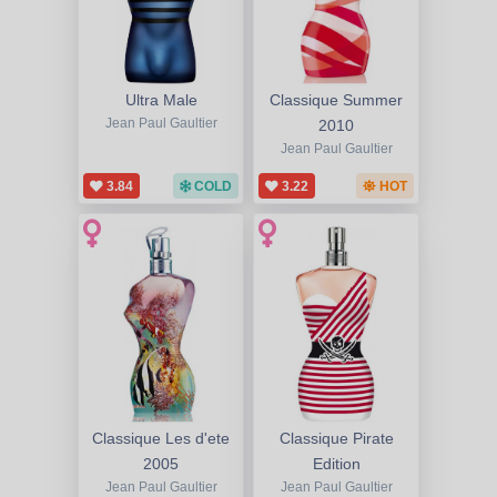
Ultra Male
Classique Summer
Jean Paul Gaultier
2010
Jean Paul Gaultier
3.84
COLD
3.22
HOT
Classique Les d'ete
Classique Pirate
2005
Edition
Jean Paul Gaultier
Jean Paul Gaultier