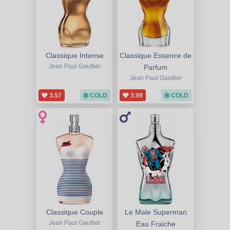
Classique Intense
Classique Essence de
Jean Paul Gaultier
Parfum
Jean Paul Gaultier
3.57
COLD
3.99
COLD
Classique Couple
Le Male Superman
Jean Paul Gaultier
Eau Fraiche