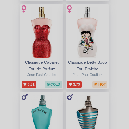
Classique Cabaret
Classique Betty Boop
Eau de Parfum
Eau Fraiche
Jean Paul Gaultier
Jean Paul Gaultier
3.31
COLD
3.73
HOT