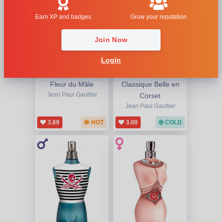
Earn XP and badges
Grow your reputation
Join Now
Login
Fleur du Mâle
Classique Belle en
Jean Paul Gaultier
Corset
Jean Paul Gaultier
3.69
HOT
3.00
COLD