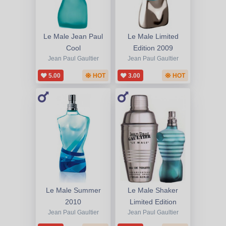
Le Male Jean Paul
Le Male Limited
Cool
Edition 2009
Jean Paul Gaultier
Jean Paul Gaultier
5.00
HOT
3.00
HOT
Le Male Summer
Le Male Shaker
2010
Limited Edition
Jean Paul Gaultier
Jean Paul Gaultier