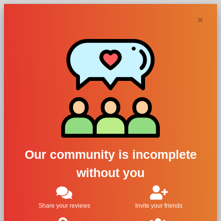
Chypra
×
Jean Paul
Gaultier perfumes
and colognes
Our community is incomplete
without you
Filters
1
2
3
Last
Share your reviews
Invite your friends