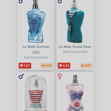
Le Male Summer
Le Male Scuba Diver
2011
Jean Paul Gaultier
Jean Paul Gaultier
3.67
HOT
4.33
HOT