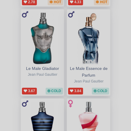
2.78
HOT
4.33
HOT
Le Male Gladiator
Le Male Essence de
Jean Paul Gaultier
Parfum
Jean Paul Gaultier
3.67
COLD
3.84
COLD