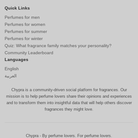
Quick Links
Perfumes for men
Perfumes for women
Perfumes for summer
Perfumes for winter
Quiz: What fragrance family matches your personality?
Community Leaderboard
Languages
English
العربية
Chypra is a community-driven social platform for fragrances. Our
mission is to help perfume lovers share their opinions and experiences
and to transform them into insightful data that will help others discover
fragrances they might love.
Chypra - By perfume lovers. For perfume lovers.