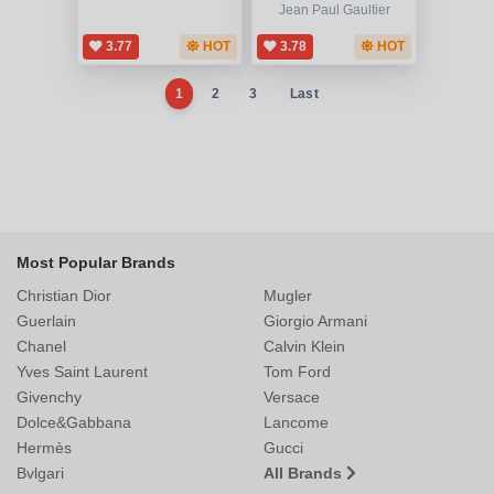
Jean Paul Gaultier
3.77
HOT
3.78
HOT
1
2
3
Last
Most Popular Brands
Christian Dior
Mugler
Guerlain
Giorgio Armani
Chanel
Calvin Klein
Yves Saint Laurent
Tom Ford
Givenchy
Versace
Dolce&Gabbana
Lancome
Hermès
Gucci
Bvlgari
All Brands