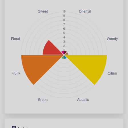
Sweet
Oriental
Floral
Woody
Fruity
Citrus
Green
Aquatic