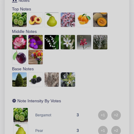
Notes
Top Notes
Middle Notes
Base Notes
Note Intensity By Votes
3
+1
+2
Bergamot
3
+1
+2
Pear