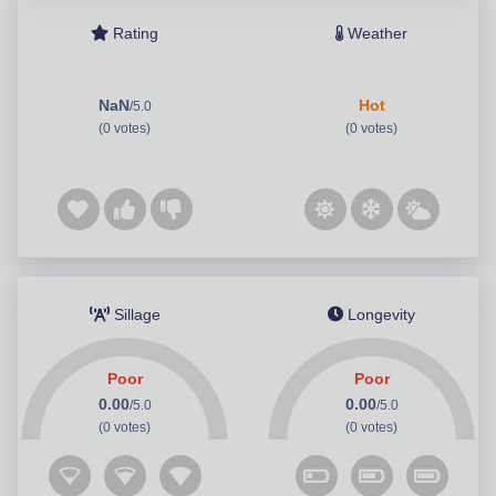
Rating
Weather
NaN
Hot
/5.0
(0 votes)
(0 votes)
Sillage
Longevity
Poor
Poor
0.00
0.00
/5.0
/5.0
(0 votes)
(0 votes)