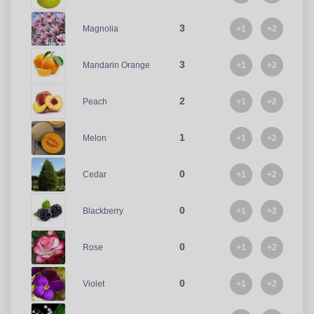
3
+1
+2
Magnolia
3
+1
+2
Mandarin Orange
2
+1
+2
Peach
1
+1
+2
Melon
0
+1
+2
Cedar
0
+1
+2
Blackberry
0
+1
+2
Rose
0
+1
+2
Violet