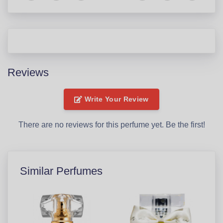
Reviews
Write Your Review
There are no reviews for this perfume yet. Be the first!
Similar Perfumes