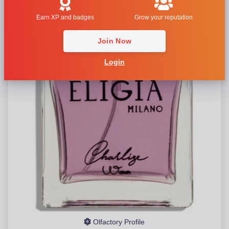
Earn XP and badges
Grow your reputation
Join Now
Login
Olfactory Profile