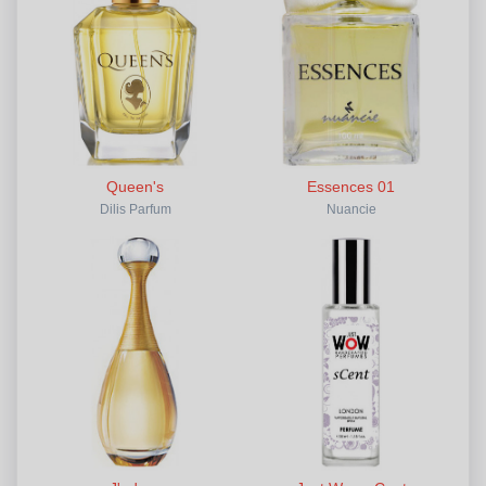
Queen's
Essences 01
Dilis Parfum
Nuancie