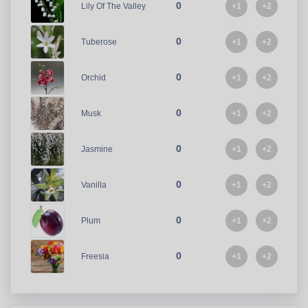
0
+1
+2
Lily Of The Valley
0
+1
+2
Tuberose
0
+1
+2
Orchid
0
+1
+2
Musk
0
+1
+2
Jasmine
0
+1
+2
Vanilla
0
+1
+2
Plum
0
+1
+2
Freesia