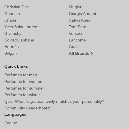
Christian Dior
Mugler
Guerlain
Giorgio Armani
Chanel
Calvin Klein
Yves Saint Laurent
Tom Ford
Givenchy
Versace
Dolce&Gabbana
Lancome
Hermès
Gucci
Bvlgari
All Brands
Quick Links
Perfumes for men
Perfumes for women
Perfumes for summer
Perfumes for winter
Quiz: What fragrance family matches your personality?
Community Leaderboard
Languages
English