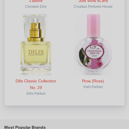
J'adore
Just Wow sCent
Christian Dior
Croatian Perfume House
Dilis Classic Collection
Роза (Rose)
No. 29
Parli Parfum
Dilis Parfum
Most Popular Brands