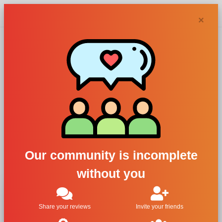
Chypra
×
Eligia, Charlize
Woman
For Women
All Brands
Eligia
Our community is incomplete
Charlize Woman
without you
Share your reviews
Invite your friends