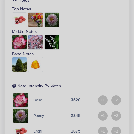
Notes
Top Notes
Middle Notes
Base Notes
Note Intensity By Votes
3526
+1
+2
Rose
2248
+1
+2
Peony
1675
+1
+2
Litchi