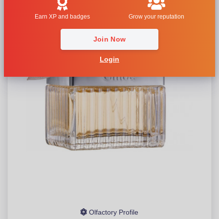
Earn XP and badges
Grow your reputation
Join Now
Login
Olfactory Profile