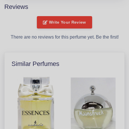
Reviews
Write Your Review
There are no reviews for this perfume yet. Be the first!
Similar Perfumes