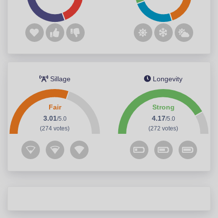
Sillage
Longevity
Fair
Strong
3.01
4.17
/5.0
/5.0
(274 votes)
(272 votes)