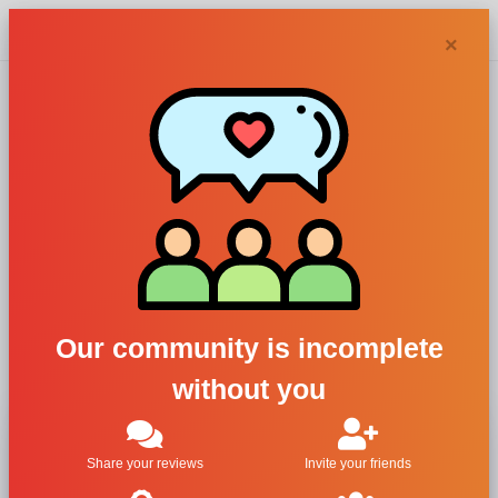
Chypra
×
Chloé, Chloe Eau
de Parfum
For Women
All Brands
Chloé
Our community is incomplete
Chloe Eau de Parfum
without you
Share your reviews
Invite your friends