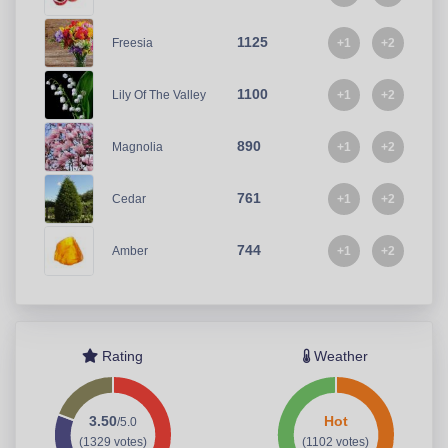
1125
+1
+2
Freesia
1100
+1
+2
Lily Of The Valley
890
+1
+2
Magnolia
761
+1
+2
Cedar
744
+1
+2
Amber
Rating
Weather
3.50
Hot
/5.0
(1329 votes)
(1102 votes)