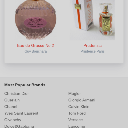
Eau de Grasse No 2
Prudenzia
Guy Bouchara
Prudence Paris
Most Popular Brands
Christian Dior
Mugler
Guerlain
Giorgio Armani
Chanel
Calvin Klein
Yves Saint Laurent
Tom Ford
Givenchy
Versace
Dolce&Gabbana
Lancome