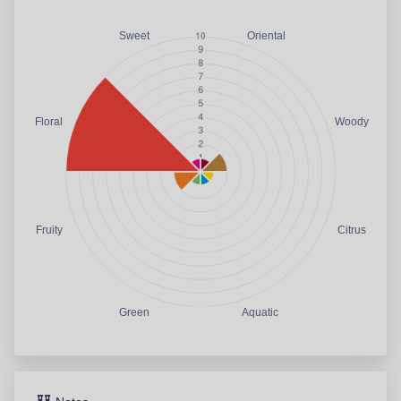
Sweet
Oriental
Floral
Woody
Fruity
Citrus
Green
Aquatic