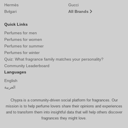
Hermès
Gucci
Bvlgari
All Brands
Quick Links
Perfumes for men
Perfumes for women
Perfumes for summer
Perfumes for winter
Quiz: What fragrance family matches your personality?
Community Leaderboard
Languages
English
العربية
Chypra is a community-driven social platform for fragrances. Our
mission is to help perfume lovers share their opinions and experiences
and to transform them into insightful data that will help others discover
fragrances they might love.