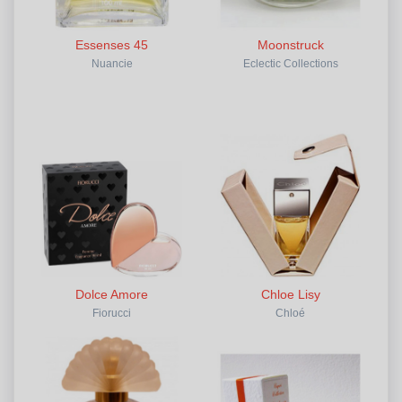
Essenses 45
Moonstruck
Nuancie
Eclectic Collections
Dolce Amore
Chloe Lisy
Fiorucci
Chloé