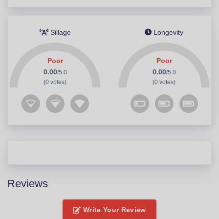
Sillage
Longevity
Poor
Poor
0.00
0.00
/5.0
/5.0
(0 votes)
(0 votes)
Reviews
Write Your Review