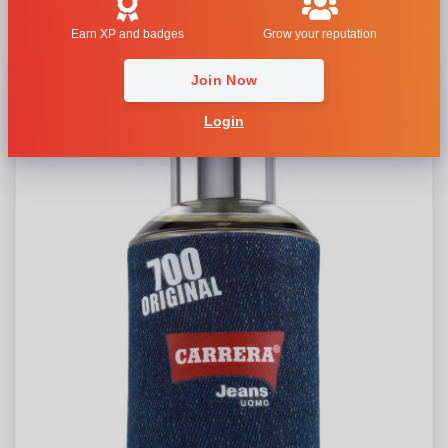
Carrera Jeans 700 Original Uomo
Earn XP and badges
Grow your reputation
Join Now
Login