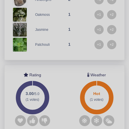
1
+1
+2
Oakmoss
1
+1
+2
Jasmine
1
+1
+2
Patchouli
Rating
Weather
3.00
Hot
/5.0
(1 votes)
(1 votes)