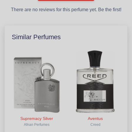
There are no reviews for this perfume yet. Be the first!
Similar Perfumes
Supremacy Silver
Aventus
Afnan Perfumes
Creed