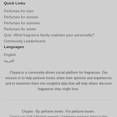
Quick Links
Perfumes for men
Perfumes for women
Perfumes for summer
Perfumes for winter
Quiz: What fragrance family matches your personality?
Community Leaderboard
Languages
English
العربية
Chypra is a community-driven social platform for fragrances. Our
mission is to help perfume lovers share their opinions and experiences
and to transform them into insightful data that will help others discover
fragrances they might love.
Chypra - By perfume lovers. For perfume lovers.
Chypra.com 2026 © All rights reserved. Trademarks and logos belong to their