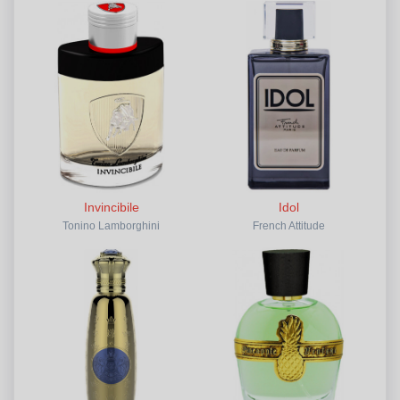
Invincibile
Idol
Tonino Lamborghini
French Attitude