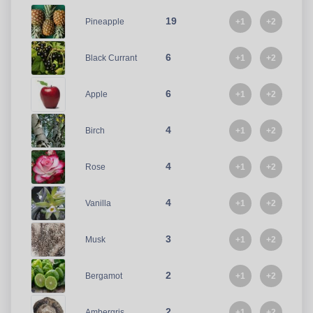
19
+1
+2
Pineapple
6
+1
+2
Black Currant
6
+1
+2
Apple
4
+1
+2
Birch
4
+1
+2
Rose
4
+1
+2
Vanilla
3
+1
+2
Musk
2
+1
+2
Bergamot
2
+1
+2
Ambergris