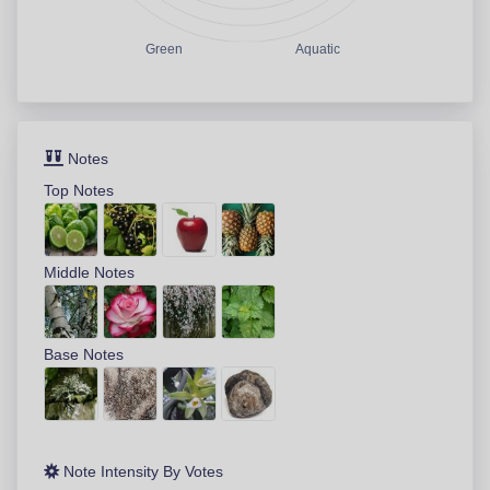
Green
Aquatic
Notes
Top Notes
Middle Notes
Base Notes
Note Intensity By Votes