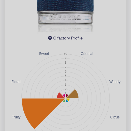
Olfactory Profile
Sweet
Oriental
Floral
Woody
Fruity
Citrus