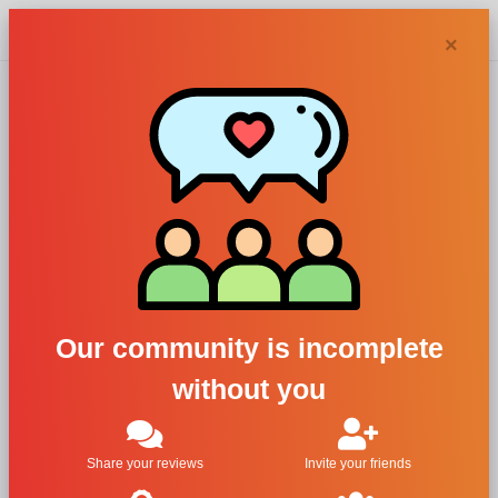
Chypra
×
Carrera Jeans
Parfums, Carrera
Jeans 700 Original
Uomo
Our community is incomplete
without you
For Men
All Brands
Share your reviews
Invite your friends
Carrera Jeans Parfums