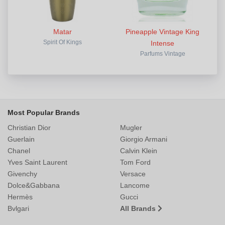
Matar
Pineapple Vintage King
Spirit Of Kings
Intense
Parfums Vintage
Most Popular Brands
Christian Dior
Mugler
Guerlain
Giorgio Armani
Chanel
Calvin Klein
Yves Saint Laurent
Tom Ford
Givenchy
Versace
Dolce&Gabbana
Lancome
Hermès
Gucci
Bvlgari
All Brands