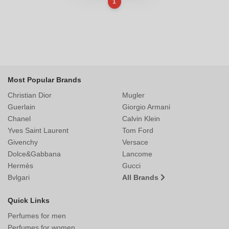
1
Most Popular Brands
Christian Dior
Mugler
Guerlain
Giorgio Armani
Chanel
Calvin Klein
Yves Saint Laurent
Tom Ford
Givenchy
Versace
Dolce&Gabbana
Lancome
Hermès
Gucci
Bvlgari
All Brands
Quick Links
Perfumes for men
Perfumes for women