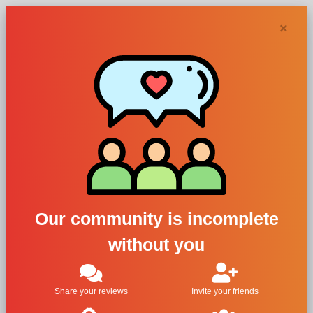
Chypra
×
Agnes B
perfumes and
colognes
Our community is incomplete
without you
Filters
1
Share your reviews
Invite your friends