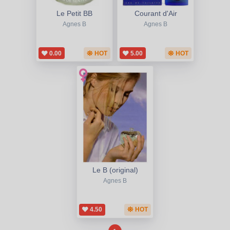
Le Petit BB
Courant d'Air
Agnes B
Agnes B
0.00
HOT
5.00
HOT
Le B (original)
Agnes B
4.50
HOT