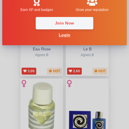
Earn XP and badges
Grow your reputation
Join Now
Login
Eau Rose
Le B
Agnes B
Agnes B
3.00
HOT
2.60
HOT