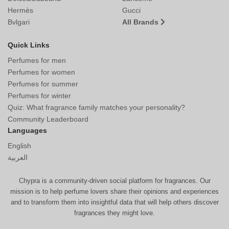
Hermès
Gucci
Bvlgari
All Brands
Quick Links
Perfumes for men
Perfumes for women
Perfumes for summer
Perfumes for winter
Quiz: What fragrance family matches your personality?
Community Leaderboard
Languages
English
العربية
Chypra is a community-driven social platform for fragrances. Our
mission is to help perfume lovers share their opinions and experiences
and to transform them into insightful data that will help others discover
fragrances they might love.