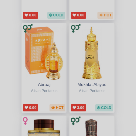
0.00
COLD
0.00
HOT
Abraaj
Mukhlat Abiyad
Afnan Perfumes
Afnan Perfumes
0.00
HOT
3.00
COLD