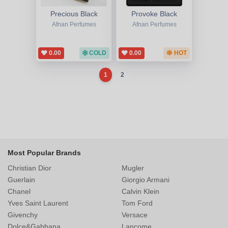
Precious Black
Provoke Black
Afnan Perfumes
Afnan Perfumes
0.00
COLD
0.00
HOT
1
2
Most Popular Brands
Christian Dior
Mugler
Guerlain
Giorgio Armani
Chanel
Calvin Klein
Yves Saint Laurent
Tom Ford
Givenchy
Versace
Dolce&Gabbana
Lancome