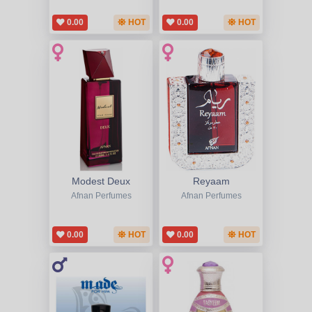
0.00
HOT
0.00
HOT
Modest Deux
Reyaam
Afnan Perfumes
Afnan Perfumes
0.00
HOT
0.00
HOT