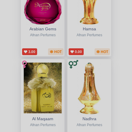
Arabian Gems
Hamsa
Afnan Perfumes
Afnan Perfumes
3.00
HOT
0.00
HOT
Al Maqaam
Nadhra
Afnan Perfumes
Afnan Perfumes