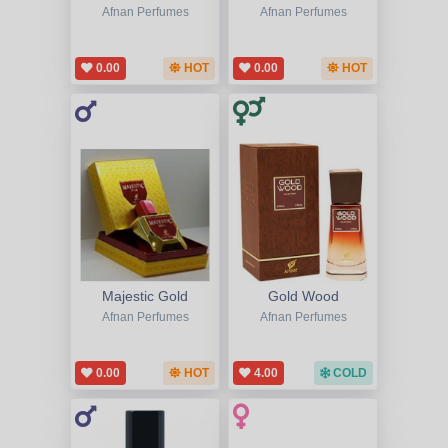
Afnan Perfumes
Afnan Perfumes
0.00
HOT
0.00
HOT
Majestic Gold
Gold Wood
Afnan Perfumes
Afnan Perfumes
0.00
HOT
4.00
COLD