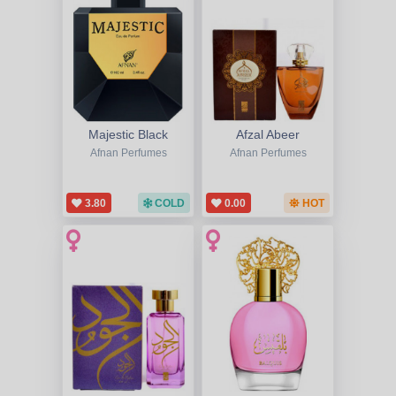
Majestic Black
Afzal Abeer
Afnan Perfumes
Afnan Perfumes
3.80
COLD
0.00
HOT