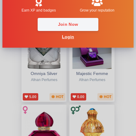
1
2
Earn XP and badges
Grow your reputation
Join Now
Login
Omniya Silver
Majestic Femme
Afnan Perfumes
Afnan Perfumes
5.00
HOT
0.00
HOT