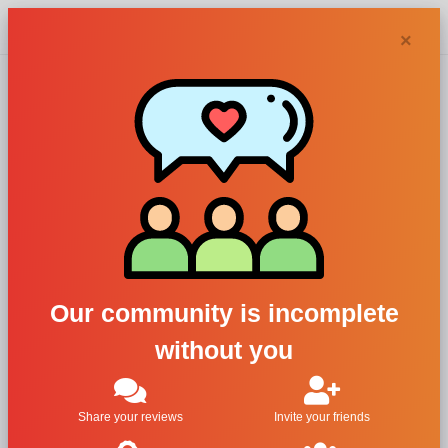
Chypra
×
Afnan
Perfumes
perfumes and
Our community is incomplete
colognes
without you
Filters
Share your reviews
Invite your friends