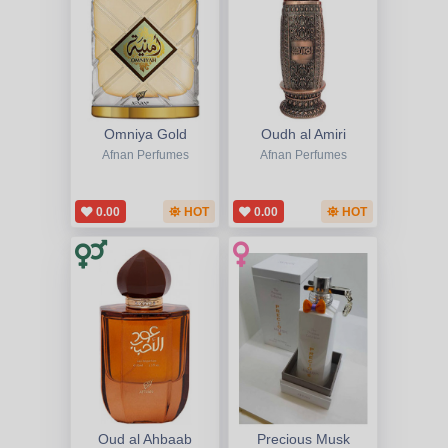
Omniya Gold
Oudh al Amiri
Afnan Perfumes
Afnan Perfumes
0.00
HOT
0.00
HOT
Oud al Ahbaab
Precious Musk