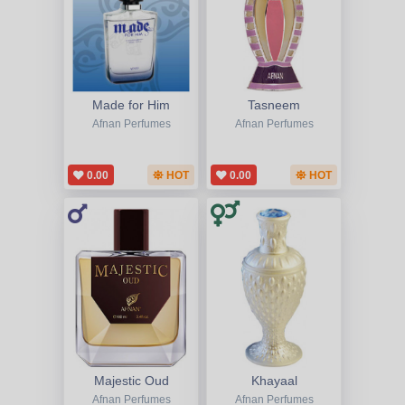
Made for Him
Tasneem
Afnan Perfumes
Afnan Perfumes
0.00
HOT
0.00
HOT
Majestic Oud
Khayaal
Afnan Perfumes
Afnan Perfumes