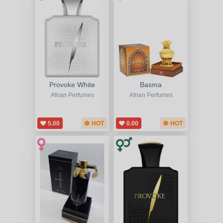
Provoke White
Basma
Afnan Perfumes
Afnan Perfumes
5.00
HOT
0.00
HOT