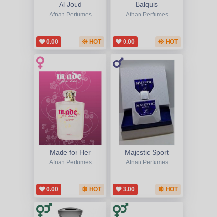
Al Joud
Balquis
Afnan Perfumes
Afnan Perfumes
0.00
HOT
0.00
HOT
Made for Her
Majestic Sport
Afnan Perfumes
Afnan Perfumes
0.00
HOT
3.00
HOT