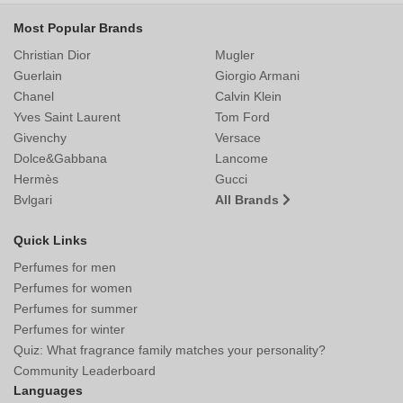
Most Popular Brands
Christian Dior
Mugler
Guerlain
Giorgio Armani
Chanel
Calvin Klein
Yves Saint Laurent
Tom Ford
Givenchy
Versace
Dolce&Gabbana
Lancome
Hermès
Gucci
Bvlgari
All Brands
Quick Links
Perfumes for men
Perfumes for women
Perfumes for summer
Perfumes for winter
Quiz: What fragrance family matches your personality?
Community Leaderboard
Languages