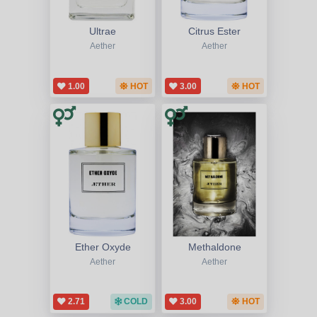
Ultrae
Citrus Ester
Aether
Aether
1.00
HOT
3.00
HOT
Ether Oxyde
Methaldone
Aether
Aether
2.71
COLD
3.00
HOT