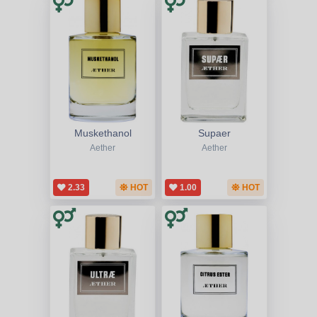
Muskethanol
Supaer
Aether
Aether
2.33
HOT
1.00
HOT