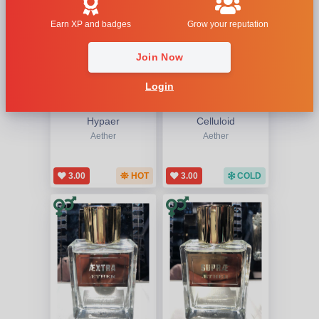
Earn XP and badges
Grow your reputation
Join Now
Login
Hypaer
Celluloid
Aether
Aether
3.00
HOT
3.00
COLD