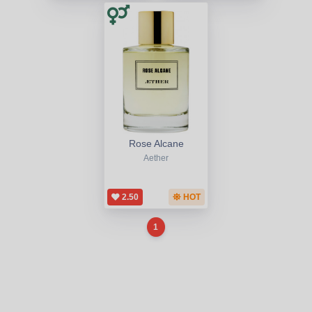
Rose Alcane
Aether
2.50
HOT
1