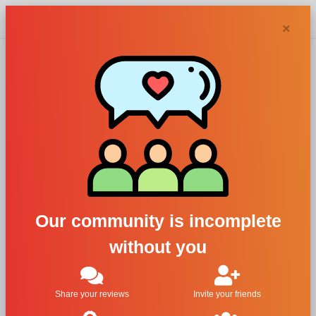
Chypra
×
Aether
perfumes and
colognes
Our community is incomplete
without you
Filters
1
Share your reviews
Invite your friends