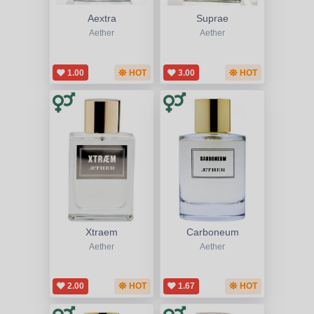
Aextra
Suprae
Aether
Aether
1.00
HOT
3.00
HOT
Xtraem
Carboneum
Aether
Aether
2.00
HOT
1.67
HOT