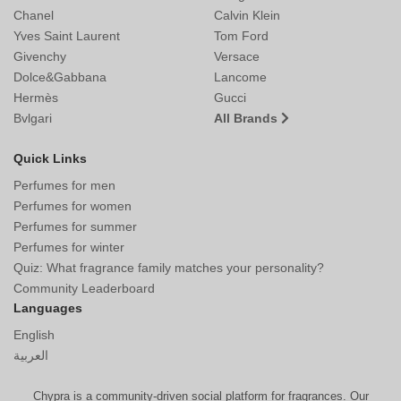
Chanel
Calvin Klein
Yves Saint Laurent
Tom Ford
Givenchy
Versace
Dolce&Gabbana
Lancome
Hermès
Gucci
Bvlgari
All Brands
Quick Links
Perfumes for men
Perfumes for women
Perfumes for summer
Perfumes for winter
Quiz: What fragrance family matches your personality?
Community Leaderboard
Languages
English
العربية
Chypra is a community-driven social platform for fragrances. Our