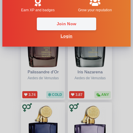
1
Earn XP and badges
Grow your reputation
Join Now
Login
Palissandre d'Or
Iris Nazarena
Aedes de Venustas
Aedes de Venustas
3.74
COLD
3.87
ANY