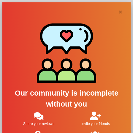
Chypra
×
Aedes de
Venustas
perfumes and
Our community is incomplete
colognes
without you
Filters
Share your reviews
Invite your friends