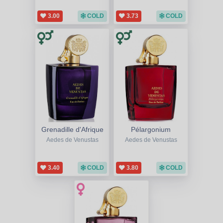
3.00
COLD
3.73
COLD
Grenadille d'Afrique
Pélargonium
Aedes de Venustas
Aedes de Venustas
3.40
COLD
3.80
COLD