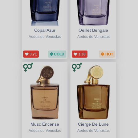
Copal Azur
Oeillet Bengale
Aedes de Venustas
Aedes de Venustas
3.71
COLD
3.38
HOT
Musc Encense
Cierge De Lune
Aedes de Venustas
Aedes de Venustas