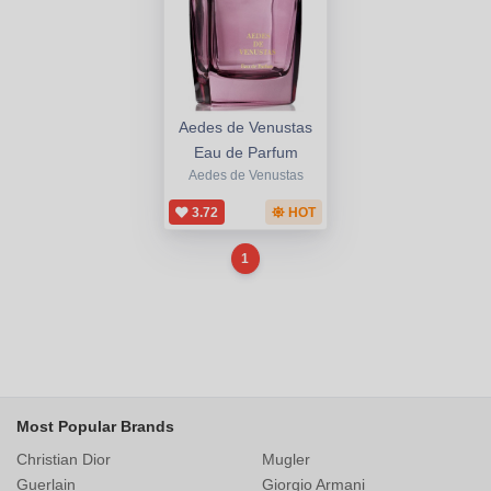
Aedes de Venustas
Eau de Parfum
Aedes de Venustas
3.72
HOT
1
Most Popular Brands
Christian Dior
Mugler
Guerlain
Giorgio Armani