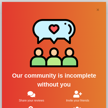
Chypra
×
Adrien Arpel
perfumes and
colognes
Our community is incomplete
without you
Filters
1
Share your reviews
Invite your friends