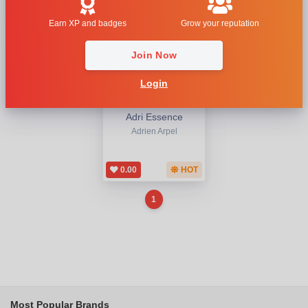
Earn XP and badges
Grow your reputation
Join Now
Login
Adri Essence
Adrien Arpel
0.00
HOT
1
Most Popular Brands