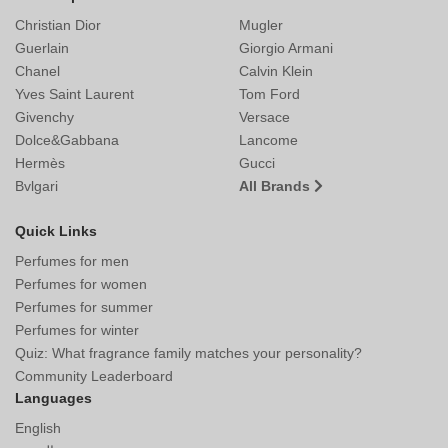
Christian Dior
Mugler
Guerlain
Giorgio Armani
Chanel
Calvin Klein
Yves Saint Laurent
Tom Ford
Givenchy
Versace
Dolce&Gabbana
Lancome
Hermès
Gucci
Bvlgari
All Brands
Quick Links
Perfumes for men
Perfumes for women
Perfumes for summer
Perfumes for winter
Quiz: What fragrance family matches your personality?
Community Leaderboard
Languages
English