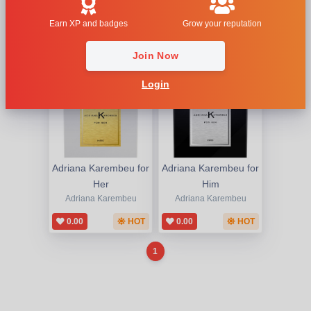
1
Earn XP and badges
Grow your reputation
Join Now
Login
Adriana Karembeu for
Adriana Karembeu for
Her
Him
Adriana Karembeu
Adriana Karembeu
0.00
HOT
0.00
HOT
1