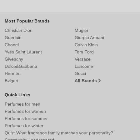
Most Popular Brands
Christian Dior
Mugler
Guerlain
Giorgio Armani
Chanel
Calvin Klein
Yves Saint Laurent
Tom Ford
Givenchy
Versace
Dolce&Gabbana
Lancome
Hermès
Gucci
Bvlgari
All Brands
Quick Links
Perfumes for men
Perfumes for women
Perfumes for summer
Perfumes for winter
Quiz: What fragrance family matches your personality?
Community Leaderboard