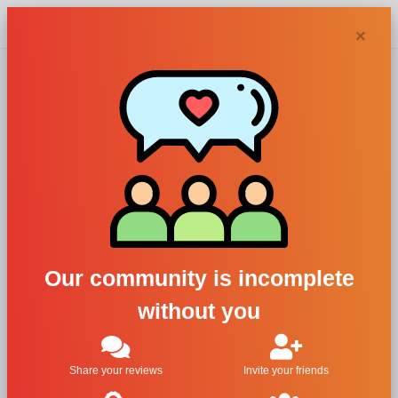
Chypra
×
Adriana
Karembeu
perfumes and
Our community is incomplete
colognes
without you
Filters
Share your reviews
Invite your friends