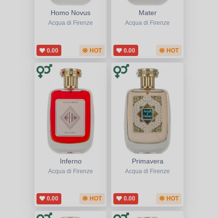
Homo Novus
Mater
Acqua di Firenze
Acqua di Firenze
0.00
HOT
0.00
HOT
Inferno
Primavera
Acqua di Firenze
Acqua di Firenze
0.00
HOT
0.00
HOT