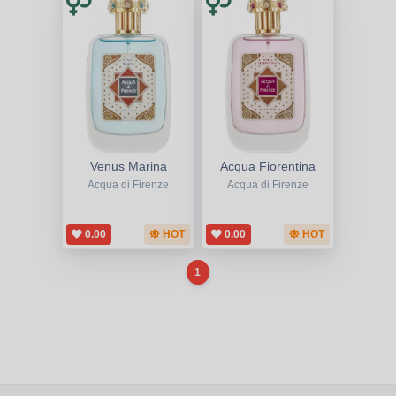
Venus Marina
Acqua Fiorentina
Acqua di Firenze
Acqua di Firenze
0.00
HOT
0.00
HOT
1