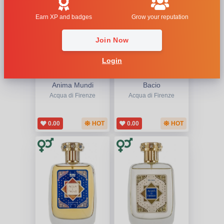
Earn XP and badges
Grow your reputation
Join Now
Login
Anima Mundi
Bacio
Acqua di Firenze
Acqua di Firenze
0.00
HOT
0.00
HOT