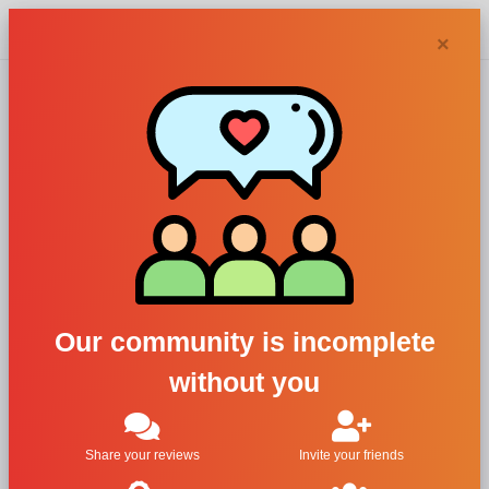
Chypra
×
Acqua di
Firenze perfumes
and colognes
Our community is incomplete
without you
Filters
1
Share your reviews
Invite your friends