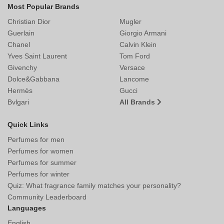
Most Popular Brands
Christian Dior
Mugler
Guerlain
Giorgio Armani
Chanel
Calvin Klein
Yves Saint Laurent
Tom Ford
Givenchy
Versace
Dolce&Gabbana
Lancome
Hermès
Gucci
Bvlgari
All Brands
Quick Links
Perfumes for men
Perfumes for women
Perfumes for summer
Perfumes for winter
Quiz: What fragrance family matches your personality?
Community Leaderboard
Languages
English