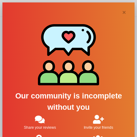
Chypra
×
Acqua degli
Dei perfumes and
colognes
Our community is incomplete
without you
Filters
Sorry, we didn't find any results
Share your reviews
Invite your friends
matching your search.