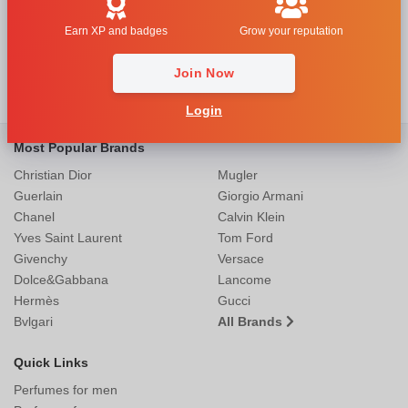
Earn XP and badges
Grow your reputation
Join Now
Login
Most Popular Brands
Christian Dior
Mugler
Guerlain
Giorgio Armani
Chanel
Calvin Klein
Yves Saint Laurent
Tom Ford
Givenchy
Versace
Dolce&Gabbana
Lancome
Hermès
Gucci
Bvlgari
All Brands
Quick Links
Perfumes for men