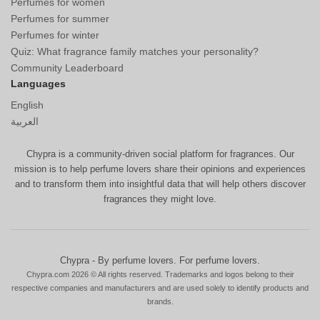
Perfumes for women
Perfumes for summer
Perfumes for winter
Quiz: What fragrance family matches your personality?
Community Leaderboard
Languages
English
العربية
Chypra is a community-driven social platform for fragrances. Our
mission is to help perfume lovers share their opinions and experiences
and to transform them into insightful data that will help others discover
fragrances they might love.
Chypra - By perfume lovers. For perfume lovers.
Chypra.com 2026 © All rights reserved. Trademarks and logos belong to their
respective companies and manufacturers and are used solely to identify products and
brands.