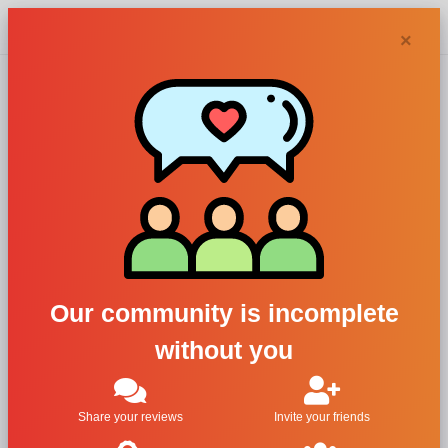
Chypra
×
Ach. Brito
perfumes and
colognes
Our community is incomplete
without you
Filters
1
Share your reviews
Invite your friends