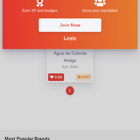
Earn XP and badges
Grow your reputation
Join Now
Login
Agua de Colonia
Antiga
Ach. Brito
0.00
HOT
1
Most Popular Brands