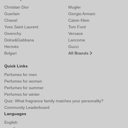
Christian Dior
Mugler
Guerlain
Giorgio Armani
Chanel
Calvin Klein
Yves Saint Laurent
Tom Ford
Givenchy
Versace
Dolce&Gabbana
Lancome
Hermès
Gucci
Bvlgari
All Brands
Quick Links
Perfumes for men
Perfumes for women
Perfumes for summer
Perfumes for winter
Quiz: What fragrance family matches your personality?
Community Leaderboard
Languages
English