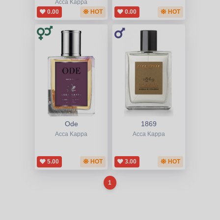
Acca Kappa
0.00
HOT
0.00
HOT
Ode
1869
Acca Kappa
Acca Kappa
5.00
HOT
3.00
HOT
1