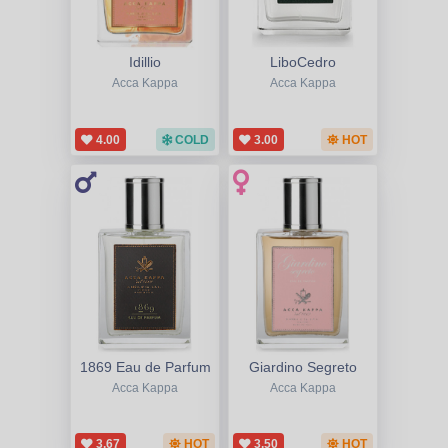
Idillio
LiboCedro
Acca Kappa
Acca Kappa
4.00
COLD
3.00
HOT
1869 Eau de Parfum
Giardino Segreto
Acca Kappa
Acca Kappa
3.67
HOT
3.50
HOT