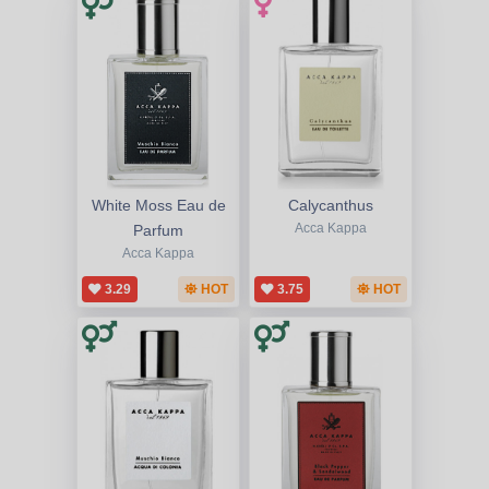
White Moss Eau de
Calycanthus
Parfum
Acca Kappa
Acca Kappa
3.29
HOT
3.75
HOT