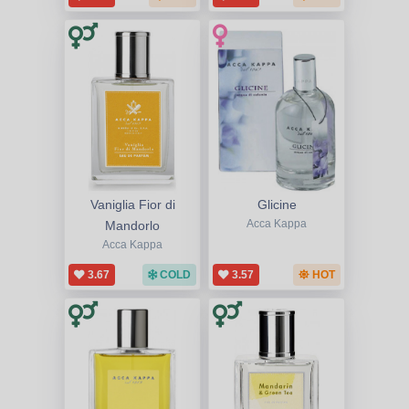
Vaniglia Fior di
Glicine
Mandorlo
Acca Kappa
Acca Kappa
3.67
COLD
3.57
HOT