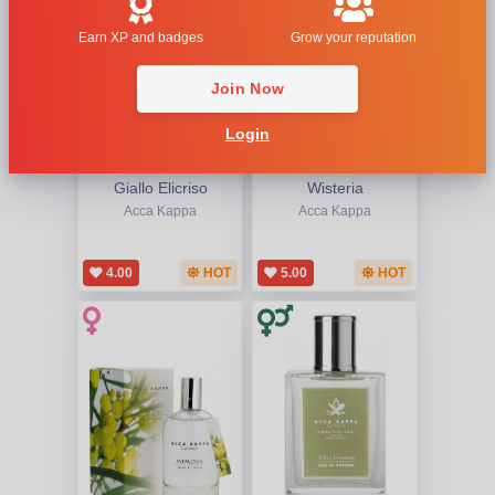
Earn XP and badges
Grow your reputation
Join Now
Login
Giallo Elicriso
Wisteria
Acca Kappa
Acca Kappa
4.00
HOT
5.00
HOT