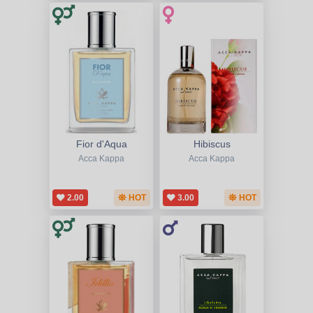
Fior d'Aqua
Hibiscus
Acca Kappa
Acca Kappa
2.00
HOT
3.00
HOT