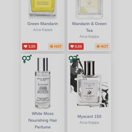
Green Mandarin
Mandarin & Green
Acca Kappa
Tea
Acca Kappa
3.00
HOT
0.00
HOT
White Moss
Myscent 150
Nourishing Hair
Acca Kappa
Perfume