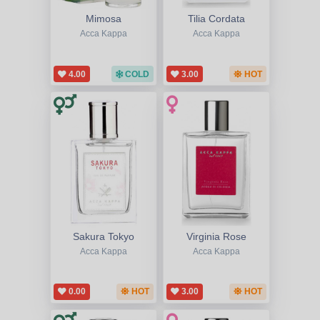
Mimosa
Tilia Cordata
Acca Kappa
Acca Kappa
4.00
COLD
3.00
HOT
Sakura Tokyo
Virginia Rose
Acca Kappa
Acca Kappa
0.00
HOT
3.00
HOT