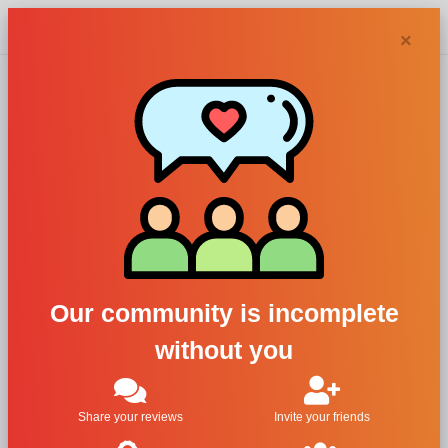
Chypra
×
Acca Kappa
perfumes and
colognes
Our community is incomplete
without you
Filters
1
Share your reviews
Invite your friends