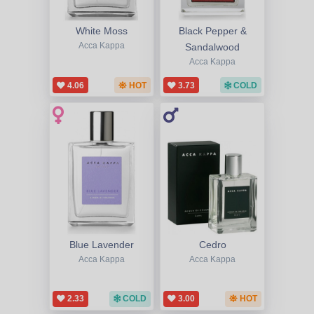
White Moss
Black Pepper &
Acca Kappa
Sandalwood
Acca Kappa
4.06
HOT
3.73
COLD
Blue Lavender
Cedro
Acca Kappa
Acca Kappa
2.33
COLD
3.00
HOT