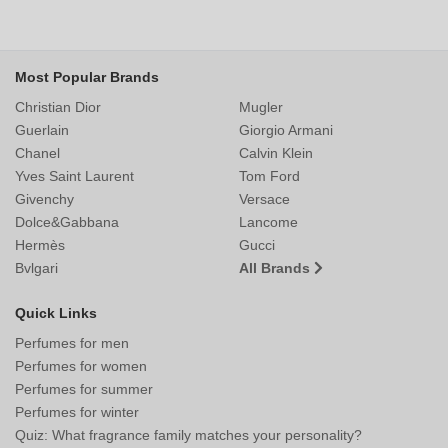
Most Popular Brands
Christian Dior
Mugler
Guerlain
Giorgio Armani
Chanel
Calvin Klein
Yves Saint Laurent
Tom Ford
Givenchy
Versace
Dolce&Gabbana
Lancome
Hermès
Gucci
Bvlgari
All Brands
Quick Links
Perfumes for men
Perfumes for women
Perfumes for summer
Perfumes for winter
Quiz: What fragrance family matches your personality?