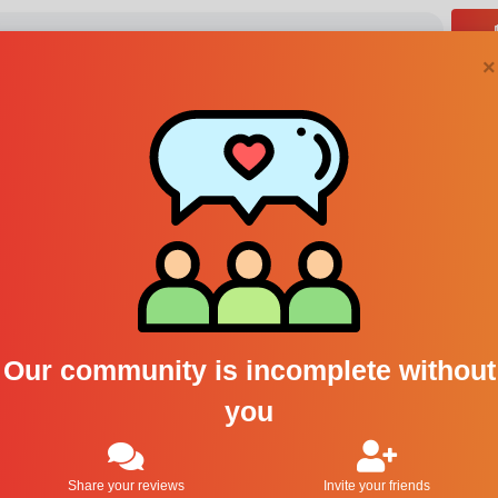
×
Absolument Parfum
cologne
1
Our community is incomplete without
you
Share your reviews
Invite your friends