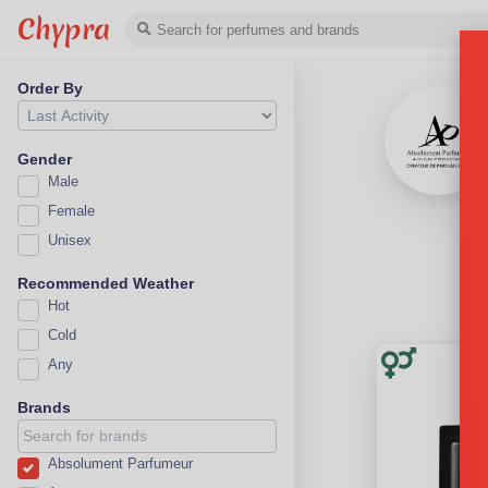
Chypra
Order By
Gender
Male
Female
Unisex
Recommended Weather
Hot
Cold
Any
Brands
Absolument Parfumeur