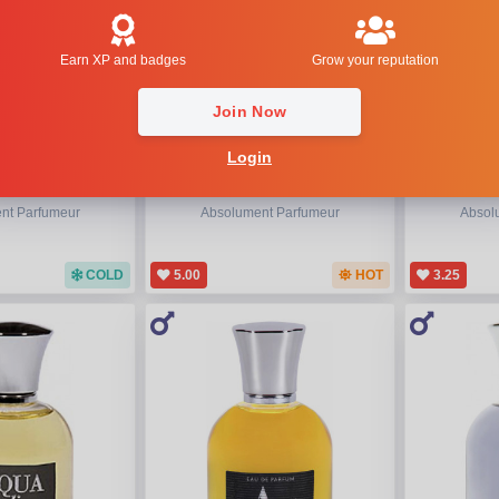
Earn XP and badges
Grow your reputation
Join Now
Login
 Overdose
La 13eme Note Femme
Absol
nt Parfumeur
Absolument Parfumeur
Absol
COLD
5.00
HOT
3.25