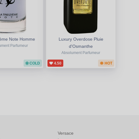
zième Note Homme
Luxury Overdose Pluie
ument Parfumeur
d'Osmanthe
Absolument Parfumeur
COLD
4.50
HOT
Versace