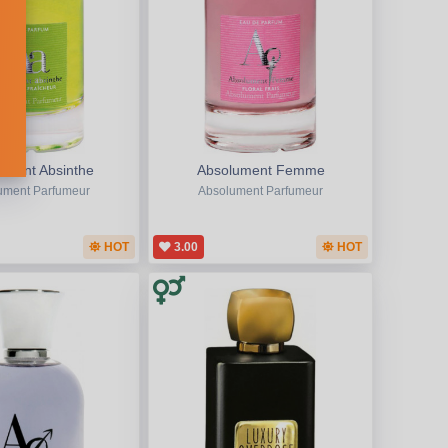
ument Absinthe
Absolument Femme
ument Parfumeur
Absolument Parfumeur
HOT
3.00
HOT