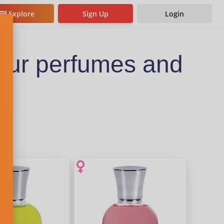
Explore
Sign Up
Login
eur perfumes and
s