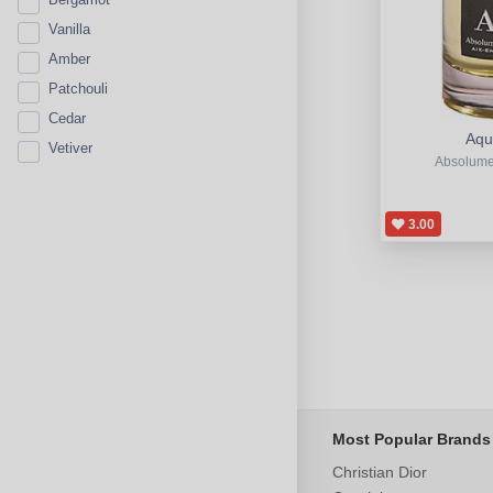
Vanilla
Amber
Patchouli
Cedar
Aqua
Vetiver
Absolume
3.00
Most Popular Brands
Christian Dior