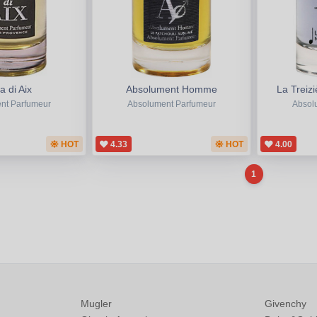
 di Aix
Absolument Homme
La Trei
nt Parfumeur
Absolument Parfumeur
Absol
HOT
4.33
HOT
4.00
1
Mugler
Givenchy