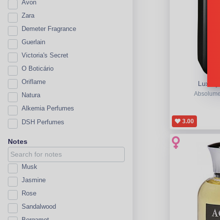
Avon
Zara
Demeter Fragrance
Guerlain
Victoria's Secret
O Boticário
Oriflame
Luxury
Absolume
Natura
Alkemia Perfumes
3.00
DSH Perfumes
Notes
Musk
Jasmine
Rose
Sandalwood
Bergamot