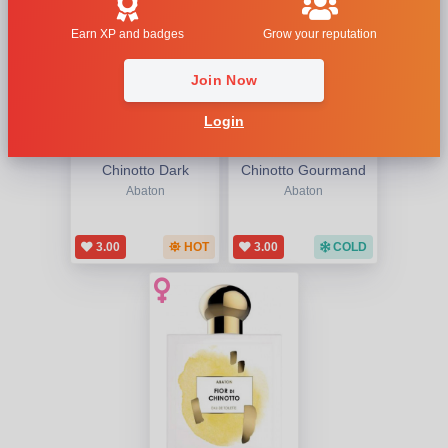
Earn XP and badges
Grow your reputation
Join Now
Login
Chinotto Dark
Chinotto Gourmand
Abaton
Abaton
3.00
HOT
3.00
COLD