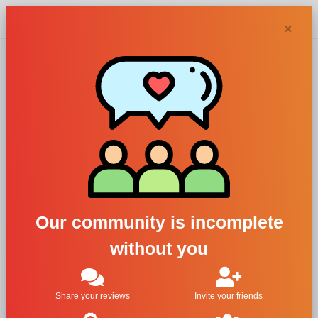
Chypra
×
Abaton
perfumes and
colognes
Our community is incomplete
without you
Filters
1
Share your reviews
Invite your friends