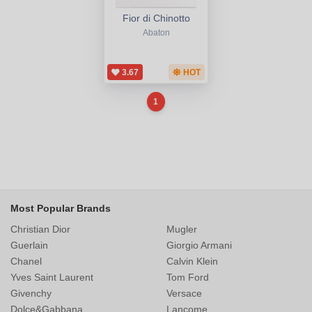
Fior di Chinotto
Abaton
3.67
HOT
1
Most Popular Brands
Christian Dior
Mugler
Guerlain
Giorgio Armani
Chanel
Calvin Klein
Yves Saint Laurent
Tom Ford
Givenchy
Versace
Dolce&Gabbana
Lancome