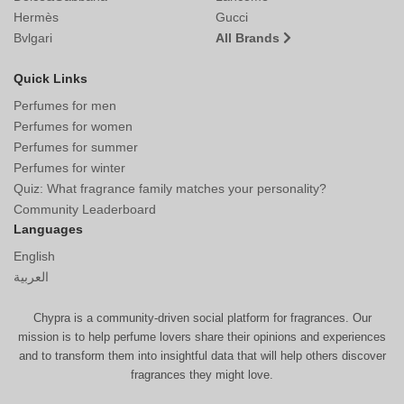
Hermès
Gucci
Bvlgari
All Brands
Quick Links
Perfumes for men
Perfumes for women
Perfumes for summer
Perfumes for winter
Quiz: What fragrance family matches your personality?
Community Leaderboard
Languages
English
العربية
Chypra is a community-driven social platform for fragrances. Our
mission is to help perfume lovers share their opinions and experiences
and to transform them into insightful data that will help others discover
fragrances they might love.