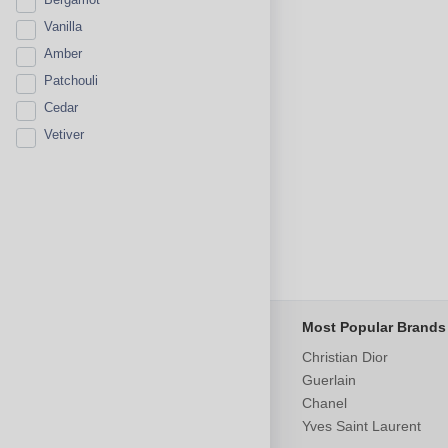
Vanilla
Amber
Patchouli
Cedar
Vetiver
Most Popular Brands
Christian Dior
Guerlain
Chanel
Yves Saint Laurent