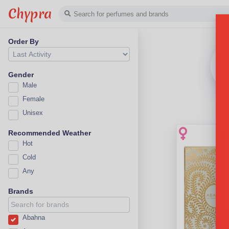
Chypra
Order By
Gender
Male
Female
Unisex
Recommended Weather
Hot
Cold
Any
Brands
Abahna