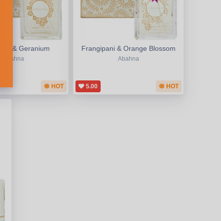
Rose & Geranium
Frangipani & Orange Blossom
Abahna
Abahna
HOT
5.00
HOT