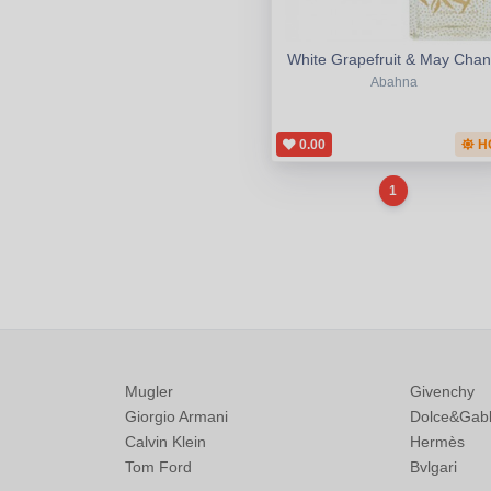
White Grapefruit & May Cha
Abahna
0.00
H
1
Mugler
Givenchy
Giorgio Armani
Dolce&Gab
Calvin Klein
Hermès
Tom Ford
Bvlgari