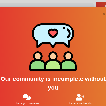
×
Abahna perfumes
1
Our community is incomplete without
you
Share your reviews
Invite your friends