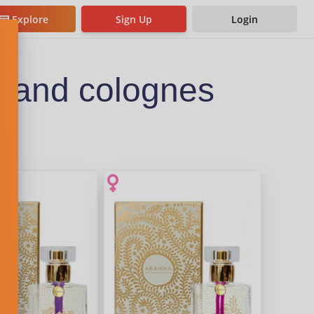
Explore
Sign Up
Login
 and colognes