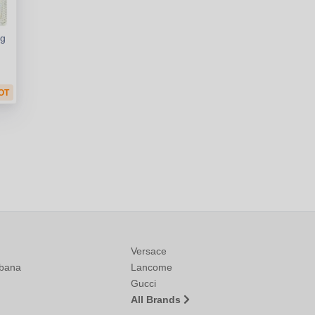
ng
OT
Versace
bana
Lancome
Gucci
All Brands