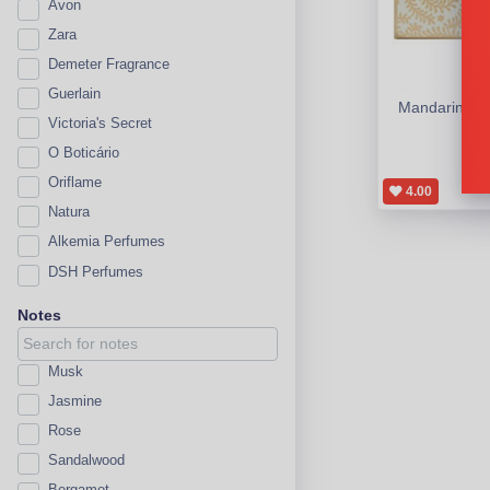
Avon
Zara
Demeter Fragrance
Guerlain
Mandarin & S
Victoria's Secret
A
O Boticário
Oriflame
4.00
Natura
Alkemia Perfumes
DSH Perfumes
Notes
Musk
Jasmine
Rose
Sandalwood
Bergamot