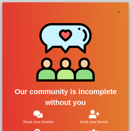
Chypra
×
24 perfumes
and colognes
Filters
Our community is incomplete
1
without you
Share your reviews
Invite your friends