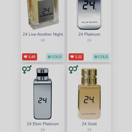
24 Live Another Night
24 Platinum
24
24
3.40
COLD
3.32
COLD
24 Elixir Platinum
24 Gold
24
24