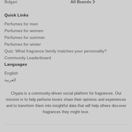
Bvlgari
All Brands
Quick Links
Perfumes for men
Perfumes for women
Perfumes for summer
Perfumes for winter
Quiz: What fragrance family matches your personality?
Community Leaderboard
Languages
English
العربية
Chypra is a community-driven social platform for fragrances. Our
mission is to help perfume lovers share their opinions and experiences
and to transform them into insightful data that will help others discover
fragrances they might love.