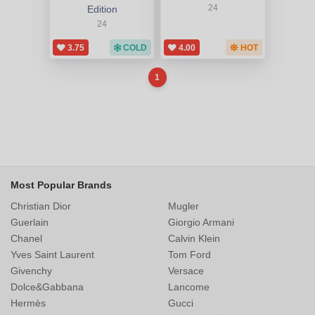
Edition
24
24
3.75
COLD
4.00
HOT
1
Most Popular Brands
Christian Dior
Mugler
Guerlain
Giorgio Armani
Chanel
Calvin Klein
Yves Saint Laurent
Tom Ford
Givenchy
Versace
Dolce&Gabbana
Lancome
Hermès
Gucci