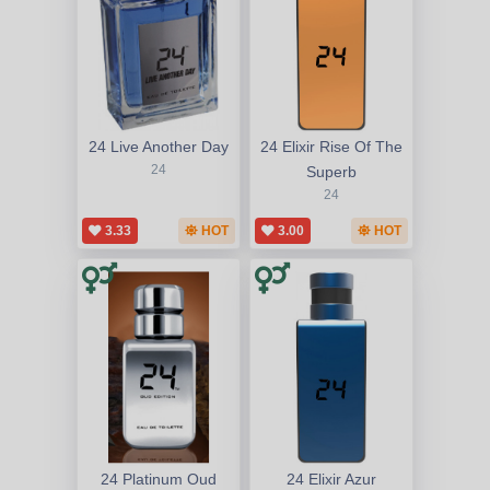
24 Live Another Day
24 Elixir Rise Of The
24
Superb
24
3.33
HOT
3.00
HOT
24 Platinum Oud
24 Elixir Azur