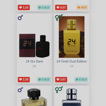
3.20
COLD
4.07
HOT
24 Go Dark
24 Gold Oud Edition
24
24
3.30
COLD
3.67
COLD