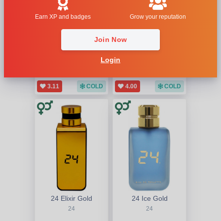
Earn XP and badges
Grow your reputation
Join Now
24
24 Elixir Ambrosia
24
24
Login
3.11
COLD
4.00
COLD
24 Elixir Gold
24 Ice Gold
24
24