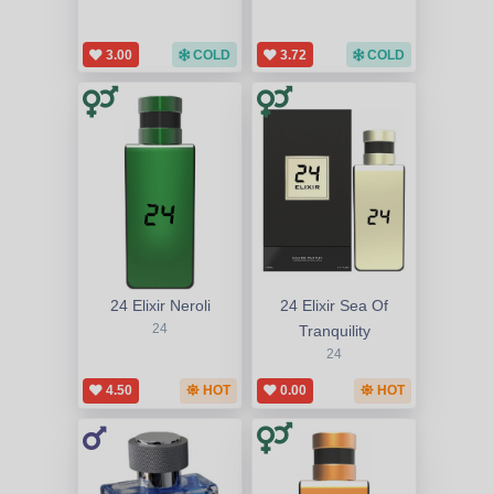
3.00
COLD
3.72
COLD
24 Elixir Neroli
24 Elixir Sea Of
24
Tranquility
24
4.50
HOT
0.00
HOT