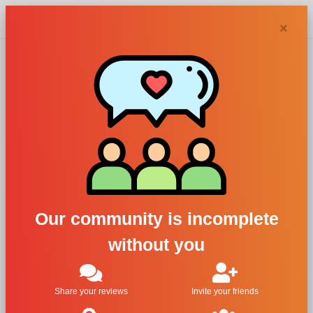
Chypra
×
10 Corso
Como perfumes
and colognes
Our community is incomplete
without you
Filters
1
Share your reviews
Invite your friends