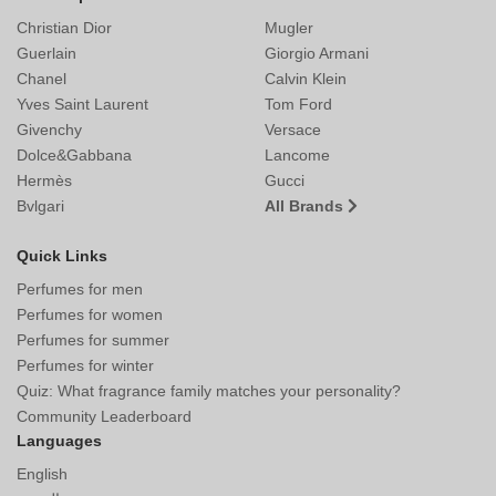
Christian Dior
Mugler
Guerlain
Giorgio Armani
Chanel
Calvin Klein
Yves Saint Laurent
Tom Ford
Givenchy
Versace
Dolce&Gabbana
Lancome
Hermès
Gucci
Bvlgari
All Brands
Quick Links
Perfumes for men
Perfumes for women
Perfumes for summer
Perfumes for winter
Quiz: What fragrance family matches your personality?
Community Leaderboard
Languages
English