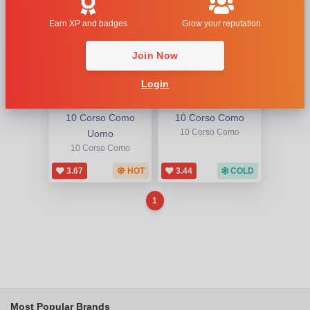
Earn XP and badges
Grow your reputation
Join Now
Login
10 Corso Como
10 Corso Como
Uomo
10 Corso Como
10 Corso Como
3.67
HOT
3.44
COLD
1
Most Popular Brands